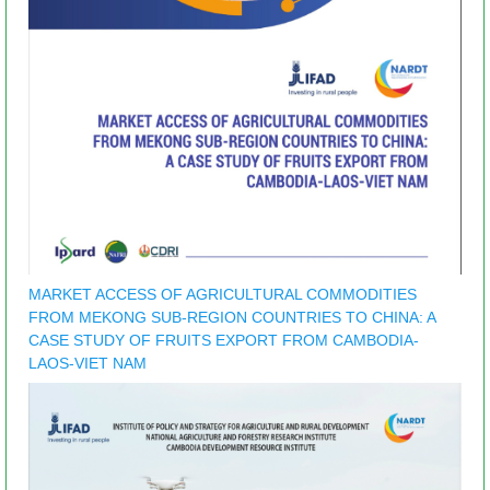
MARKET ACCESS OF AGRICULTURAL COMMODITIES
FROM MEKONG SUB-REGION COUNTRIES TO CHINA: A
CASE STUDY OF FRUITS EXPORT FROM CAMBODIA-
LAOS-VIET NAM