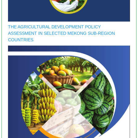
THE AGRICULTURAL DEVELOPMENT POLICY
ASSESSMENT IN SELECTED MEKONG SUB-REGION
COUNTRIES