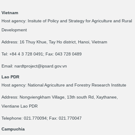
Vietnam
Host agency: Insitute of Policy and Strategy for Agriculture and Rural
Development
Address: 16 Thuy Khue, Tay Ho district, Hanoi, Vietnam
Tel: +84 4 3 728 0491; Fax: 043 728 0489
Email:
nardtproject@ipsard.gov.vn
Lao PDR
Host agency: National Agriculture and Forestry Research Institute
Address: Nongviengkham Village, 13th south Rd, Xaythanee,
Vientiane Lao PDR
Telephone: 021.770094; Fax: 021.770047
Campuchia