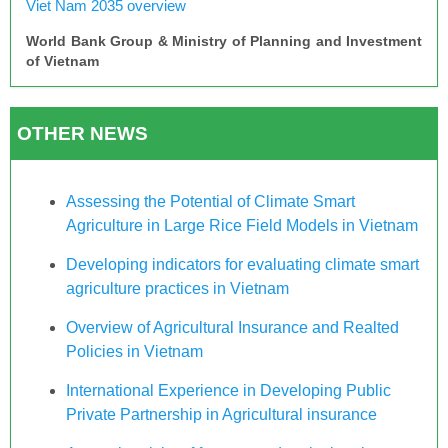
Viet Nam 2035 overview
World Bank Group & Ministry of Planning and Investment
of Vietnam
OTHER NEWS
Assessing the Potential of Climate Smart
Agriculture in Large Rice Field Models in Vietnam
Developing indicators for evaluating climate smart
agriculture practices in Vietnam
Overview of Agricultural Insurance and Realted
Policies in Vietnam
International Experience in Developing Public
Private Partnership in Agricultural insurance