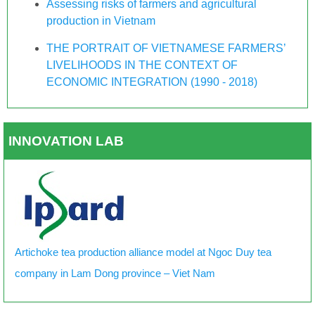
Assessing risks of farmers and agricultural
production in Vietnam
THE PORTRAIT OF VIETNAMESE FARMERS’
LIVELIHOODS IN THE CONTEXT OF
ECONOMIC INTEGRATION (1990 - 2018)
INNOVATION LAB
Artichoke tea production alliance model at Ngoc Duy tea
company in Lam Dong province – Viet Nam