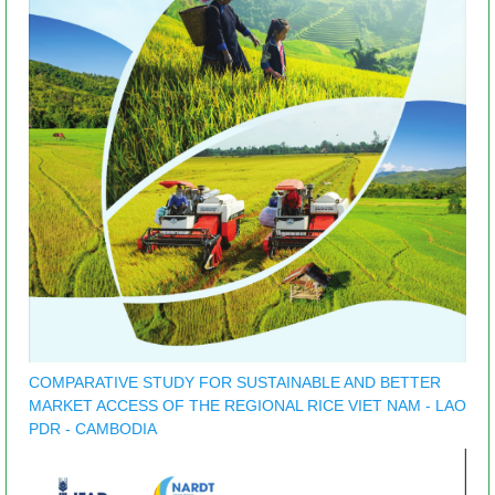
COMPARATIVE STUDY FOR SUSTAINABLE AND BETTER
MARKET ACCESS OF THE REGIONAL RICE VIET NAM - LAO
PDR - CAMBODIA