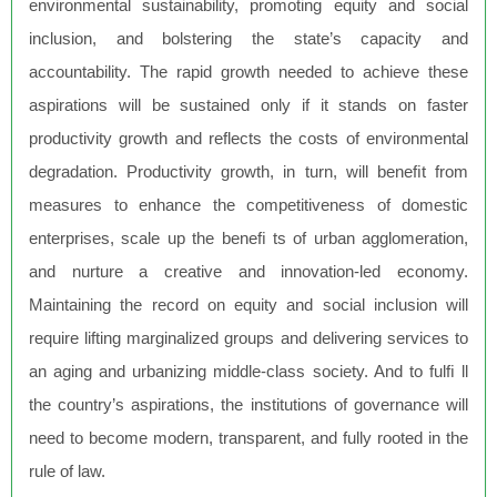
environmental sustainability, promoting equity and social
inclusion, and bolstering the state’s capacity and
accountability. The rapid growth needed to achieve these
aspirations will be sustained only if it stands on faster
productivity growth and reflects the costs of environmental
degradation. Productivity growth, in turn, will beneﬁt from
measures to enhance the competitiveness of domestic
enterprises, scale up the beneﬁ ts of urban agglomeration,
and nurture a creative and innovation-led economy.
Maintaining the record on equity and social inclusion will
require lifting marginalized groups and delivering services to
an aging and urbanizing middle-class society. And to fulﬁ ll
the country’s aspirations, the institutions of governance will
need to become modern, transparent, and fully rooted in the
rule of law.