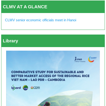
CLMV AT A GLANCE
CLMV senior economic officials meet in Hanoi
Library