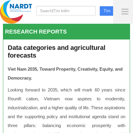
To
Me
RESEARCH REPORTS
Data categories and agricultural
forecasts
Viet Nam 2035, Toward Properity, Creativity, Equity, and
Democracy.
Looking forward to 2035, which will mark 60 years since
Reuniﬁ cation, Vietnam now aspires to modernity,
industrialization, and a higher quality of life. These aspirations
and the supporting policy and institutional agenda stand on
three pillars: balancing economic prosperity with