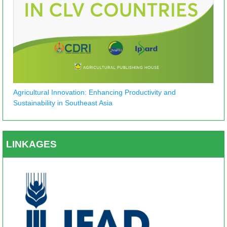
Agricultural Innovation: Enhancing Productivity and
Sustainability in Southeast Asia
LINKAGES