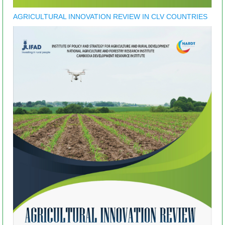
AGRICULTURAL INNOVATION REVIEW IN CLV COUNTRIES