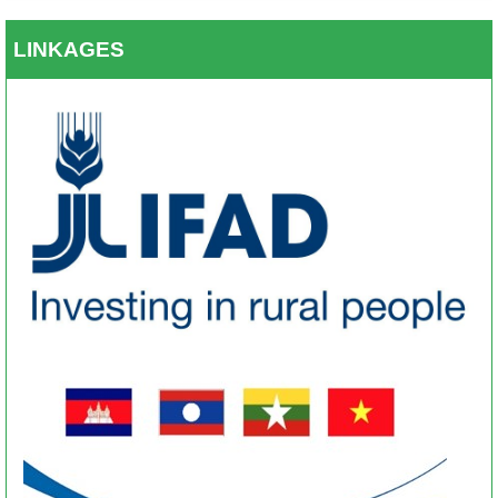
LINKAGES