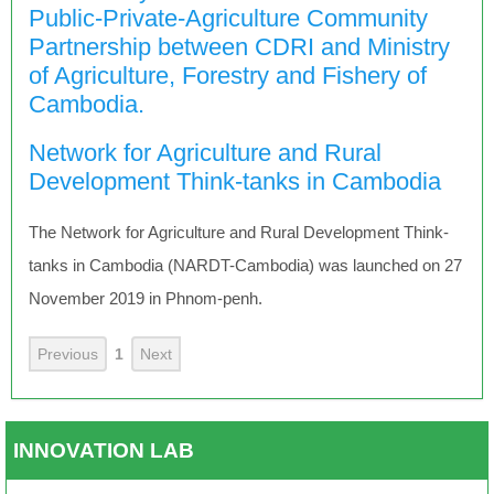
Public-Private-Agriculture Community
Partnership between CDRI and Ministry
of Agriculture, Forestry and Fishery of
Cambodia.
Network for Agriculture and Rural
Development Think-tanks in Cambodia
The Network for Agriculture and Rural Development Think-
tanks in Cambodia (NARDT-Cambodia) was launched on 27
November 2019 in Phnom-penh.
Previous
1
Next
INNOVATION LAB