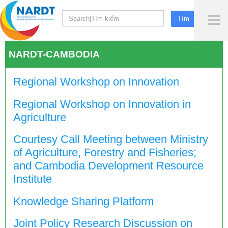
To
Me
NARDT-CAMBODIA
Regional Workshop on Innovation
Regional Workshop on Innovation in
Agriculture
Courtesy Call Meeting between Ministry
of Agriculture, Forestry and Fisheries;
and Cambodia Development Resource
Institute
Knowledge Sharing Platform
Joint Policy Research Discussion on