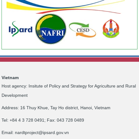
Vietnam
Host agency: Insitute of Policy and Strategy for Agriculture and Rural
Development
Address: 16 Thuy Khue, Tay Ho district, Hanoi, Vietnam
Tel: +84 4 3 728 0491; Fax: 043 728 0489
Email:
nardtproject@ipsard.gov.vn