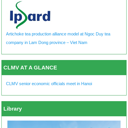
Artichoke tea production alliance model at Ngoc Duy tea
company in Lam Dong province – Viet Nam
CLMV AT A GLANCE
CLMV senior economic officials meet in Hanoi
Library