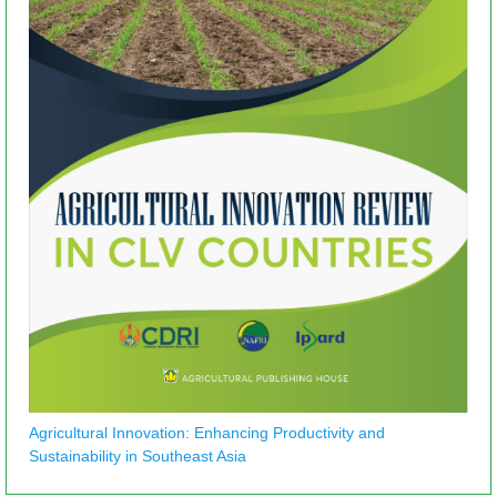
Agricultural Innovation: Enhancing Productivity and
Sustainability in Southeast Asia