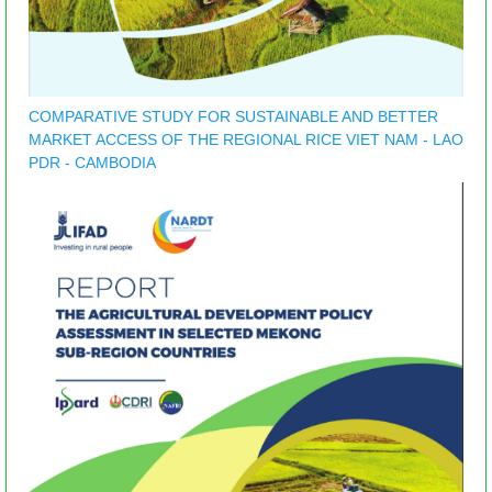
COMPARATIVE STUDY FOR SUSTAINABLE AND BETTER
MARKET ACCESS OF THE REGIONAL RICE VIET NAM - LAO
PDR - CAMBODIA