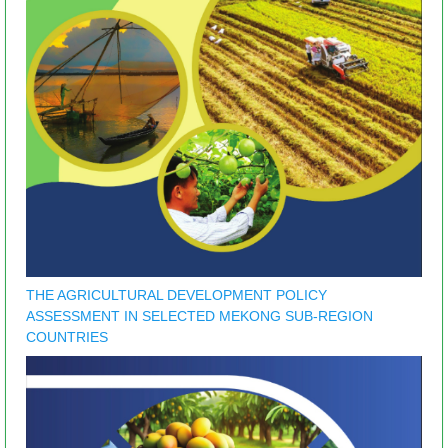
THE AGRICULTURAL DEVELOPMENT POLICY
ASSESSMENT IN SELECTED MEKONG SUB-REGION
COUNTRIES