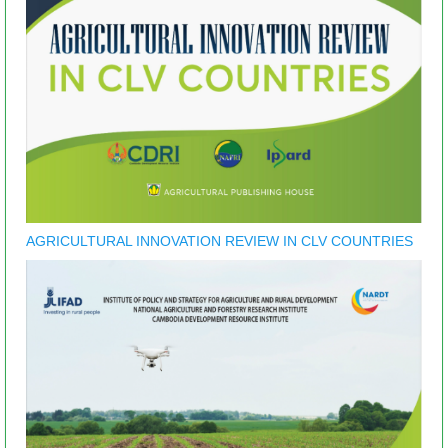
AGRICULTURAL INNOVATION REVIEW IN CLV COUNTRIES