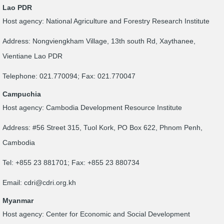
Lao PDR
Host agency: National Agriculture and Forestry Research Institute
Address: Nongviengkham Village, 13th south Rd, Xaythanee,
Vientiane Lao PDR
Telephone: 021.770094; Fax: 021.770047
Campuchia
Host agency: Cambodia Development Resource Institute
Address: #56 Street 315, Tuol Kork, PO Box 622, Phnom Penh,
Cambodia
Tel: +855 23 881701; Fax: +855 23 880734
Email:
cdri@cdri.org.kh
Myanmar
Host agency: Center for Economic and Social Development