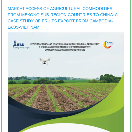
MARKET ACCESS OF AGRICULTURAL COMMODITIES
FROM MEKONG SUB-REGION COUNTRIES TO CHINA: A
CASE STUDY OF FRUITS EXPORT FROM CAMBODIA-
LAOS-VIET NAM