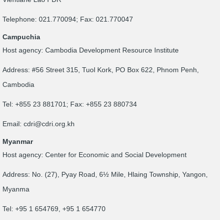
Telephone: 021.770094; Fax: 021.770047
Campuchia
Host agency: Cambodia Development Resource Institute
Address: #56 Street 315, Tuol Kork, PO Box 622, Phnom Penh,
Cambodia
Tel: +855 23 881701; Fax: +855 23 880734
Email:
cdri@cdri.org.kh
Myanmar
Host agency: Center for Economic and Social Development
Address: No. (27), Pyay Road, 6½ Mile, Hlaing Township, Yangon,
Myanma
Tel: +95 1 654769, +95 1 654770