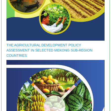
THE AGRICULTURAL DEVELOPMENT POLICY
ASSESSMENT IN SELECTED MEKONG SUB-REGION
COUNTRIES