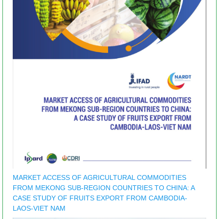
MARKET ACCESS OF AGRICULTURAL COMMODITIES
FROM MEKONG SUB-REGION COUNTRIES TO CHINA: A
CASE STUDY OF FRUITS EXPORT FROM CAMBODIA-
LAOS-VIET NAM