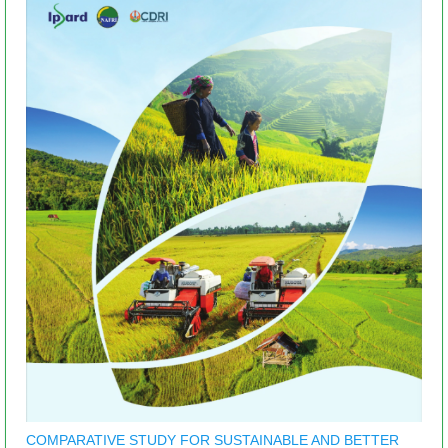
COMPARATIVE STUDY FOR SUSTAINABLE AND BETTER