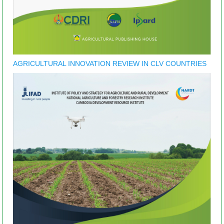
AGRICULTURAL INNOVATION REVIEW IN CLV COUNTRIES