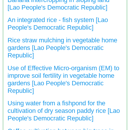
[Lao People's Democratic Republic]
An integrated rice - fish system [Lao
People's Democratic Republic]
Rice straw mulching in vegetable home
gardens [Lao People's Democratic
Republic]
Use of Effective Micro-organism (EM) to
improve soil fertility in vegetable home
gardens [Lao People's Democratic
Republic]
Using water from a fishpond for the
cultivation of dry season paddy rice [Lao
People's Democratic Republic]