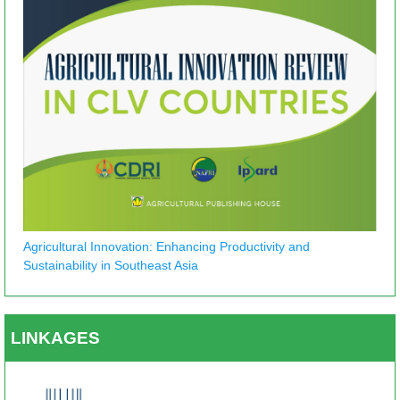
Agricultural Innovation: Enhancing Productivity and
Sustainability in Southeast Asia
LINKAGES