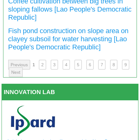
Coffee cultivation between big trees in
sloping fallows [Lao People's Democratic
Republic]
Fish pond construction on slope area on
clayey subsoil for water harvesting [Lao
People's Democratic Republic]
Previous
1
2
3
4
5
6
7
8
9
Next
INNOVATION LAB