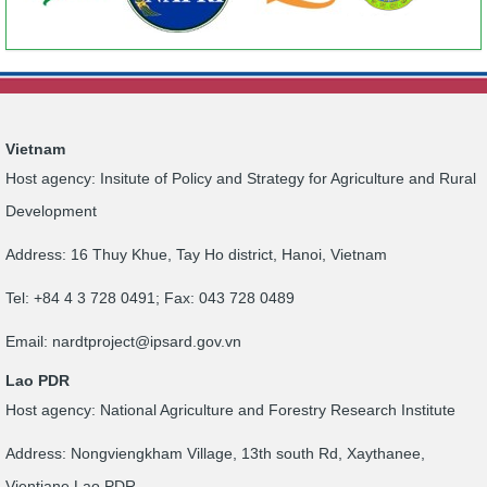
Vietnam
Host agency: Insitute of Policy and Strategy for Agriculture and Rural
Development
Address: 16 Thuy Khue, Tay Ho district, Hanoi, Vietnam
Tel: +84 4 3 728 0491; Fax: 043 728 0489
Email:
nardtproject@ipsard.gov.vn
Lao PDR
Host agency: National Agriculture and Forestry Research Institute
Address: Nongviengkham Village, 13th south Rd, Xaythanee,
Vientiane Lao PDR