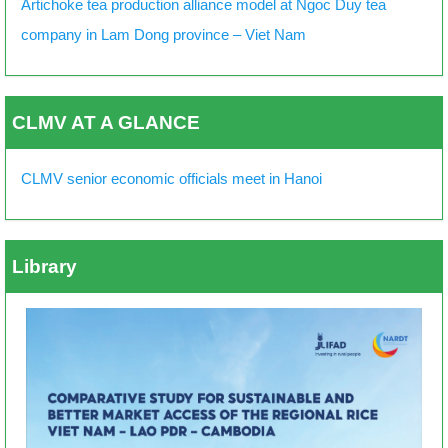
Artichoke tea production alliance model at Ngoc Duy tea
company in Lam Dong province – Viet Nam
CLMV AT A GLANCE
CLMV senior economic officials meet in Hanoi
Library