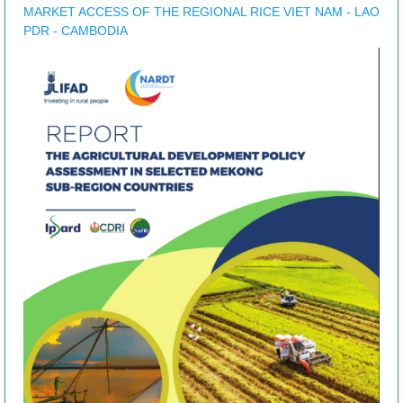
MARKET ACCESS OF THE REGIONAL RICE VIET NAM - LAO
PDR - CAMBODIA