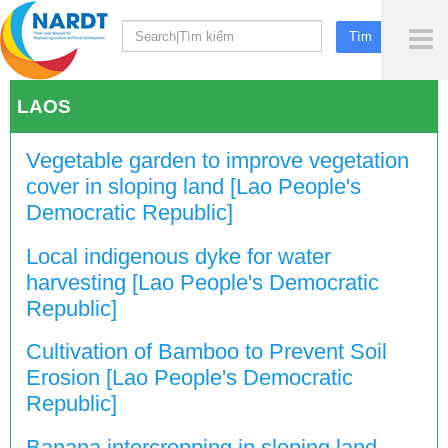
To
Me
LAOS
Vegetable garden to improve vegetation
cover in sloping land [Lao People's
Democratic Republic]
Local indigenous dyke for water
harvesting [Lao People's Democratic
Republic]
Cultivation of Bamboo to Prevent Soil
Erosion [Lao People's Democratic
Republic]
Banana intercropping in sloping land