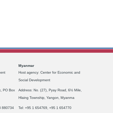
Myanmar
ent
Host agency: Center for Economic and
Social Development
k, PO Box
Address: No. (27), Pyay Road, 6½ Mile,
Hlaing Township, Yangon, Myanma
23 880734
Tel: +95 1 654769, +95 1 654770