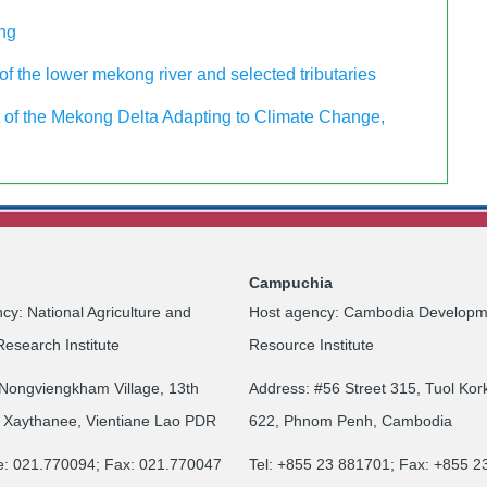
ing
f the lower mekong river and selected tributaries
of the Mekong Delta Adapting to Climate Change,
Campuchia
cy: National Agriculture and
Host agency: Cambodia Developm
Research Institute
Resource Institute
Nongviengkham Village, 13th
Address: #56 Street 315, Tuol Kor
 Xaythanee, Vientiane Lao PDR
622, Phnom Penh, Cambodia
e: 021.770094; Fax: 021.770047
Tel: +855 23 881701; Fax: +855 