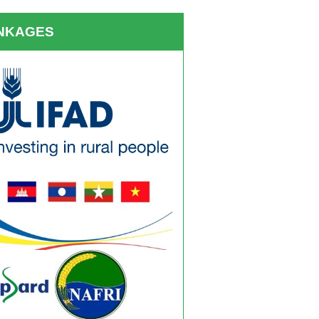
INKAGES