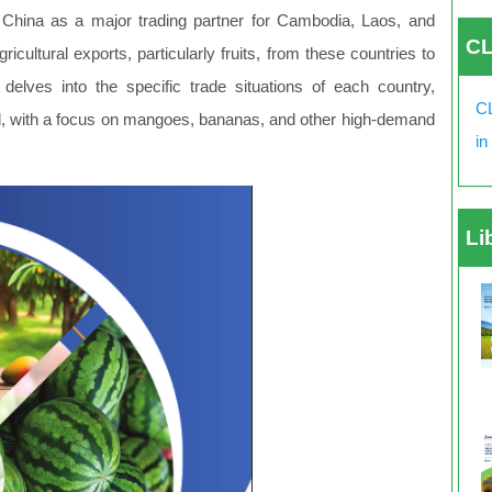
of China as a major trading partner for Cambodia, Laos, and
CL
icultural exports, particularly fruits, from these countries to
lves into the specific trade situations of each country,
CL
ed, with a focus on mangoes, bananas, and other high-demand
in
Li