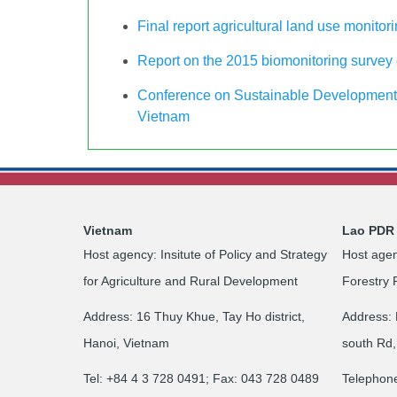
Final report agricultural land use monitor
Report on the 2015 biomonitoring survey o
Conference on Sustainable Development 
Vietnam
Vietnam
Lao PDR
Host agency: Insitute of Policy and Strategy
Host agen
for Agriculture and Rural Development
Forestry 
Address: 16 Thuy Khue, Tay Ho district,
Address: 
Hanoi, Vietnam
south Rd,
Tel: +84 4 3 728 0491; Fax: 043 728 0489
Telephon