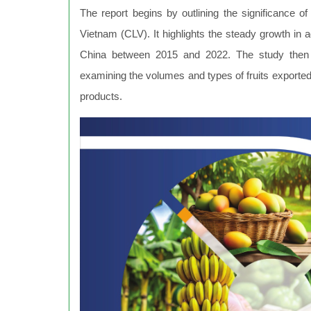
The report begins by outlining the significance 
Vietnam (CLV). It highlights the steady growth in agr
China between 2015 and 2022. The study then de
examining the volumes and types of fruits export
products.