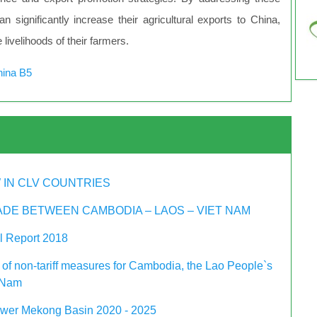
 significantly increase their agricultural exports to China,
livelihoods of their farmers.
hina B5
 IN CLV COUNTRIES
DE BETWEEN CAMBODIA – LAOS – VIET NAM
 Report 2018
 of non-tariff measures for Cambodia, the Lao People`s
 Nam
ower Mekong Basin 2020 - 2025