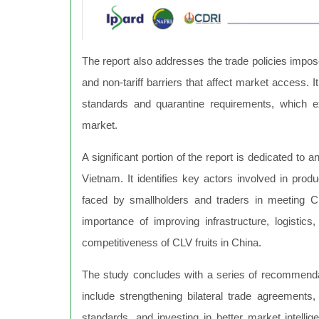
The report also addresses the trade policies impos
and non-tariff barriers that affect market access. 
standards and quarantine requirements, which e
market.
A significant portion of the report is dedicated to 
Vietnam. It identifies key actors involved in prod
faced by smallholders and traders in meeting 
importance of improving infrastructure, logisti
competitiveness of CLV fruits in China.
The study concludes with a series of recommenda
include strengthening bilateral trade agreements
standards, and investing in better market intell