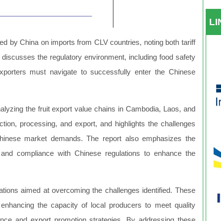
L
ed by China on imports from CLV countries, noting both tariff
It discusses the regulatory environment, including food safety
xporters must navigate to successfully enter the Chinese
analyzing the fruit export value chains in Cambodia, Laos, and
uction, processing, and export, and highlights the challenges
Chinese market demands. The report also emphasizes the
cs, and compliance with Chinese regulations to enhance the
tions aimed at overcoming the challenges identified. These
, enhancing the capacity of local producers to meet quality
igence and export promotion strategies. By addressing these