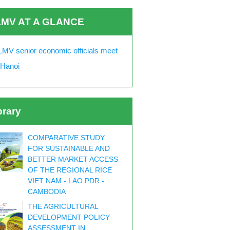
MV AT A GLANCE
MV senior economic officials meet
 Hanoi
brary
COMPARATIVE STUDY
FOR SUSTAINABLE AND
BETTER MARKET ACCESS
OF THE REGIONAL RICE
VIET NAM - LAO PDR -
CAMBODIA
THE AGRICULTURAL
DEVELOPMENT POLICY
ASSESSMENT IN