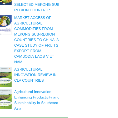
SELECTED MEKONG SUB-
REGION COUNTRIES
MARKET ACCESS OF
AGRICULTURAL
COMMODITIES FROM
MEKONG SUB-REGION
COUNTRIES TO CHINA: A
CASE STUDY OF FRUITS
EXPORT FROM
CAMBODIA-LAOS-VIET
NAM
AGRICULTURAL
INNOVATION REVIEW IN
CLV COUNTRIES
Agricultural Innovation:
Enhancing Productivity and
Sustainability in Southeast
Asia