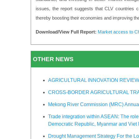
issues, the report suggests that CLV countries can
thereby boosting their economies and improving the 
Download/View Full Report:
Market access to C
OTHER NEWS
AGRICULTURAL INNOVATION REVIEW
CROSS-BORDER AGRICULTURAL TRA
Mekong River Commission (MRC) Annual
Trade integration within ASEAN: The role
Democratic Republic, Myanmar and Viet
Drought Management Strategy For the L