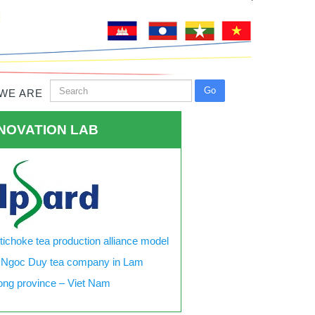
WE ARE
NOVATION LAB
tichoke tea production alliance model
 Ngoc Duy tea company in Lam
ng province – Viet Nam