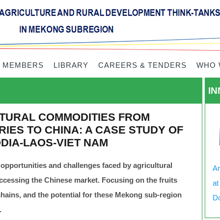
 MEMBERS
LIBRARY
CAREERS & TENDERS
WHO 
IN
TURAL COMMODITIES FROM
IES TO CHINA: A CASE STUDY OF
DIA-LAOS-VIET NAM
 opportunities and challenges faced by agricultural
Ar
cessing the Chinese market. Focusing on the fruits
at
e chains, and the potential for these Mekong sub-region
Do
.