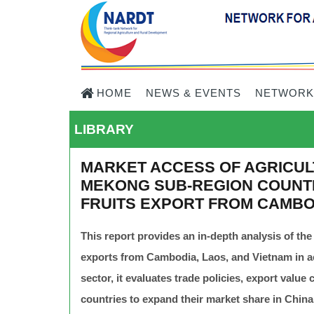
HOME
NEWS & EVENTS
NETWORK
LIBRARY
MARKET ACCESS OF AGRICUL
MEKONG SUB-REGION COUNTR
FRUITS EXPORT FROM CAMBO
This report provides an in-depth analysis of the
exports from Cambodia, Laos, and Vietnam in ac
sector, it evaluates trade policies, export valu
countries to expand their market share in China