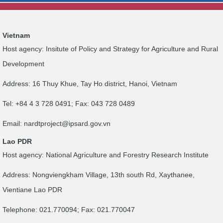
Vietnam
Host agency: Insitute of Policy and Strategy for Agriculture and Rural
Development
Address: 16 Thuy Khue, Tay Ho district, Hanoi, Vietnam
Tel: +84 4 3 728 0491; Fax: 043 728 0489
Email:
nardtproject@ipsard.gov.vn
Lao PDR
Host agency: National Agriculture and Forestry Research Institute
Address: Nongviengkham Village, 13th south Rd, Xaythanee,
Vientiane Lao PDR
Telephone: 021.770094; Fax: 021.770047