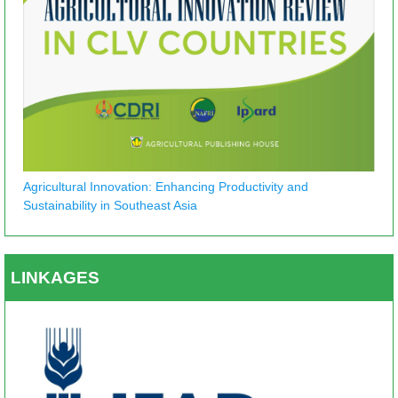
Agricultural Innovation: Enhancing Productivity and
Sustainability in Southeast Asia
LINKAGES