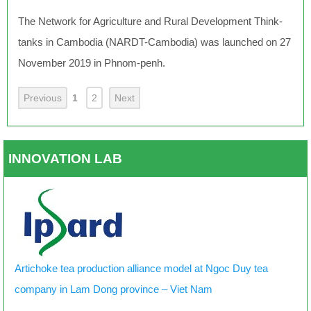
The Network for Agriculture and Rural Development Think-
tanks in Cambodia (NARDT-Cambodia) was launched on 27
November 2019 in Phnom-penh.
Previous
1
2
Next
INNOVATION LAB
Artichoke tea production alliance model at Ngoc Duy tea
company in Lam Dong province – Viet Nam