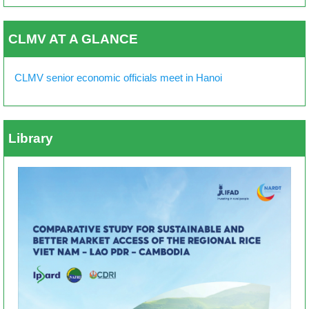
CLMV AT A GLANCE
CLMV senior economic officials meet in Hanoi
Library