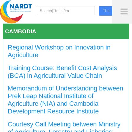
To
Me
CAMBODIA
Regional Workshop on Innovation in
Agriculture
Training Course: Benefit Cost Analysis
(BCA) in Agricultural Value Chain
Memorandum of Understanding between
Prek Leap National Institute of
Agriculture (NIA) and Cambodia
Development Resource Institute
Courtesy Call Meeting between Ministry
of Agriculture, Forestry and Fisheries;