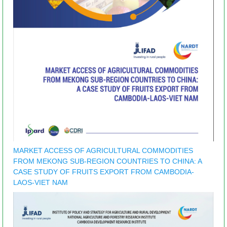
MARKET ACCESS OF AGRICULTURAL COMMODITIES
FROM MEKONG SUB-REGION COUNTRIES TO CHINA: A
CASE STUDY OF FRUITS EXPORT FROM CAMBODIA-
LAOS-VIET NAM