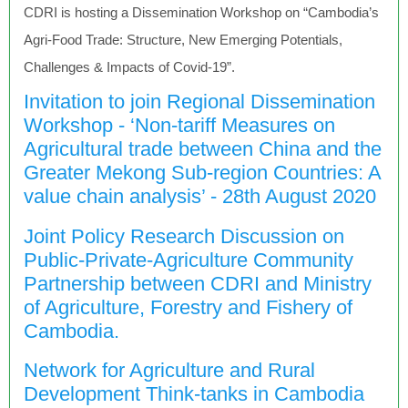
CDRI is hosting a Dissemination Workshop on “Cambodia’s
Agri-Food Trade: Structure, New Emerging Potentials,
Challenges & Impacts of Covid-19”.
Invitation to join Regional Dissemination
Workshop - ‘Non-tariff Measures on
Agricultural trade between China and the
Greater Mekong Sub-region Countries: A
value chain analysis’ - 28th August 2020
Joint Policy Research Discussion on
Public-Private-Agriculture Community
Partnership between CDRI and Ministry
of Agriculture, Forestry and Fishery of
Cambodia.
Network for Agriculture and Rural
Development Think-tanks in Cambodia