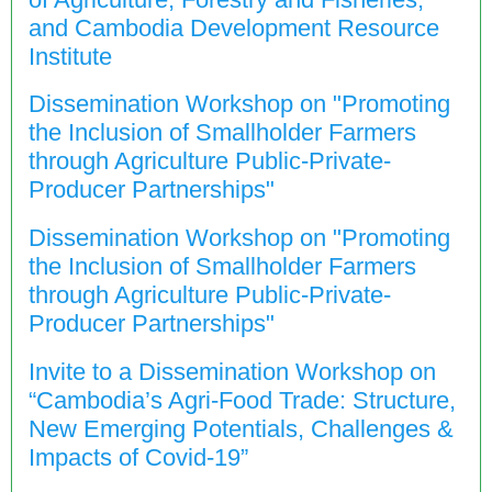
and Cambodia Development Resource
Institute
Dissemination Workshop on "Promoting
the Inclusion of Smallholder Farmers
through Agriculture Public-Private-
Producer Partnerships"
Dissemination Workshop on "Promoting
the Inclusion of Smallholder Farmers
through Agriculture Public-Private-
Producer Partnerships"
Invite to a Dissemination Workshop on
“Cambodia’s Agri-Food Trade: Structure,
New Emerging Potentials, Challenges &
Impacts of Covid-19”