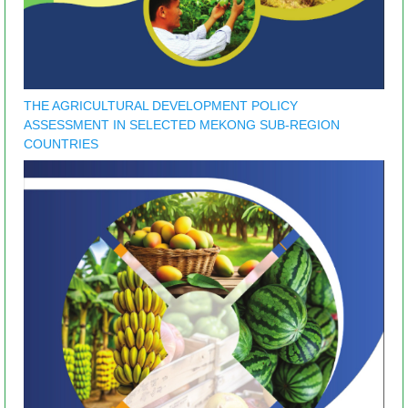
THE AGRICULTURAL DEVELOPMENT POLICY
ASSESSMENT IN SELECTED MEKONG SUB-REGION
COUNTRIES