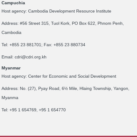
Campuchia
Host agency: Cambodia Development Resource Institute
Address: #56 Street 315, Tuol Kork, PO Box 622, Phnom Penh,
Cambodia
Tel: +855 23 881701; Fax: +855 23 880734
Email:
cdri@cdri.org.kh
Myanmar
Host agency: Center for Economic and Social Development
Address: No. (27), Pyay Road, 6½ Mile, Hlaing Township, Yangon,
Myanma
Tel: +95 1 654769, +95 1 654770