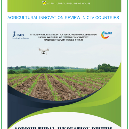
AGRICULTURAL INNOVATION REVIEW IN CLV COUNTRIES