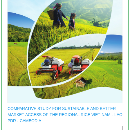
COMPARATIVE STUDY FOR SUSTAINABLE AND BETTER
MARKET ACCESS OF THE REGIONAL RICE VIET NAM - LAO
PDR - CAMBODIA