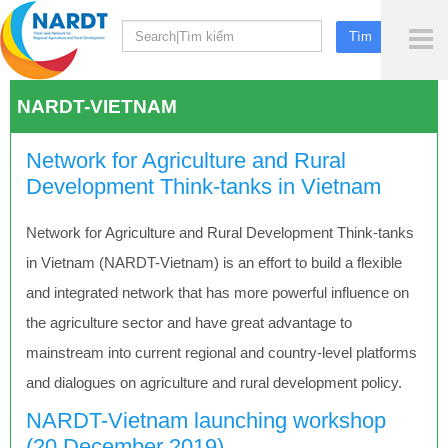
To
Me
NARDT-VIETNAM
Network for Agriculture and Rural
Development Think-tanks in Vietnam
Network for Agriculture and Rural Development Think-tanks
in Vietnam (NARDT-Vietnam) is an effort to build a flexible
and integrated network that has more powerful influence on
the agriculture sector and have great advantage to
mainstream into current regional and country-level platforms
and dialogues on agriculture and rural development policy.
NARDT-Vietnam launching workshop
(20 December 2019)