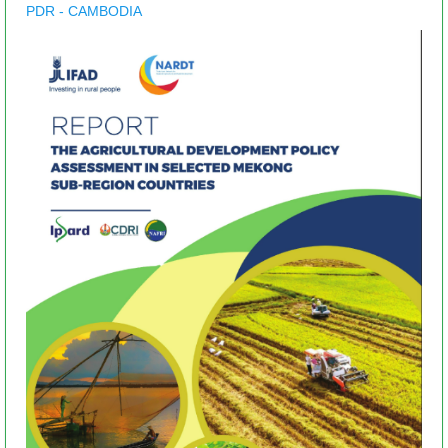
PDR - CAMBODIA