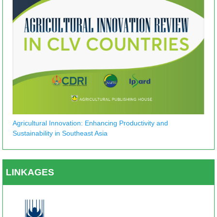
Agricultural Innovation: Enhancing Productivity and
Sustainability in Southeast Asia
LINKAGES