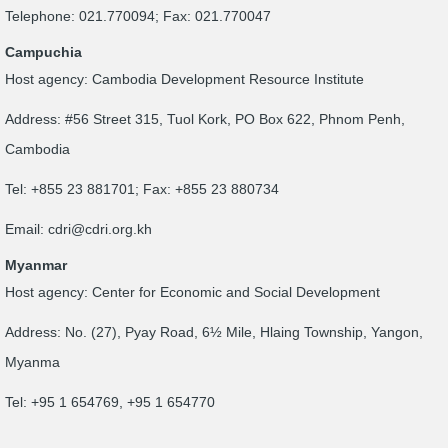
Telephone: 021.770094; Fax: 021.770047
Campuchia
Host agency: Cambodia Development Resource Institute
Address: #56 Street 315, Tuol Kork, PO Box 622, Phnom Penh,
Cambodia
Tel: +855 23 881701; Fax: +855 23 880734
Email:
cdri@cdri.org.kh
Myanmar
Host agency: Center for Economic and Social Development
Address: No. (27), Pyay Road, 6½ Mile, Hlaing Township, Yangon,
Myanma
Tel: +95 1 654769, +95 1 654770