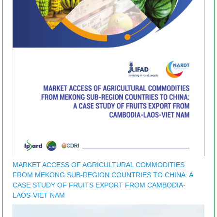
MARKET ACCESS OF AGRICULTURAL COMMODITIES
FROM MEKONG SUB-REGION COUNTRIES TO CHINA: A
CASE STUDY OF FRUITS EXPORT FROM CAMBODIA-
LAOS-VIET NAM