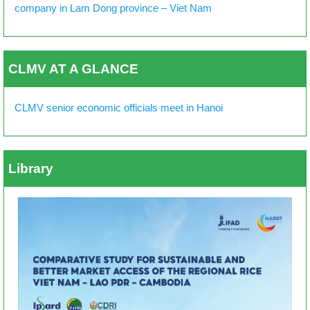
company in Lam Dong province – Viet Nam
CLMV AT A GLANCE
CLMV senior economic officials meet in Hanoi
Library