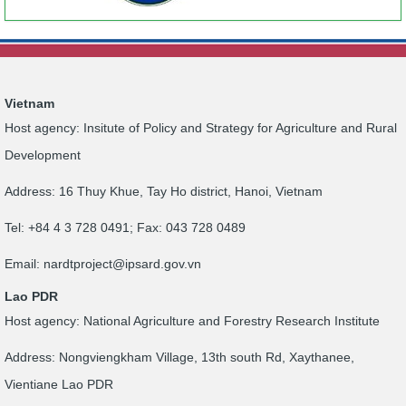
Vietnam
Host agency: Insitute of Policy and Strategy for Agriculture and Rural
Development
Address: 16 Thuy Khue, Tay Ho district, Hanoi, Vietnam
Tel: +84 4 3 728 0491; Fax: 043 728 0489
Email:
nardtproject@ipsard.gov.vn
Lao PDR
Host agency: National Agriculture and Forestry Research Institute
Address: Nongviengkham Village, 13th south Rd, Xaythanee,
Vientiane Lao PDR