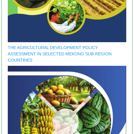
THE AGRICULTURAL DEVELOPMENT POLICY
ASSESSMENT IN SELECTED MEKONG SUB-REGION
COUNTRIES