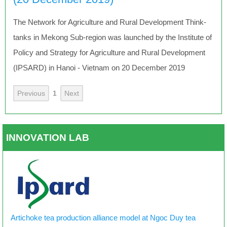
The Network for Agriculture and Rural Development Think-
tanks in Mekong Sub-region was launched by the Institute of
Policy and Strategy for Agriculture and Rural Development
(IPSARD) in Hanoi - Vietnam on 20 December 2019
Previous
1
Next
INNOVATION LAB
Artichoke tea production alliance model at Ngoc Duy tea