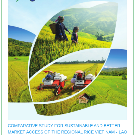
COMPARATIVE STUDY FOR SUSTAINABLE AND BETTER
MARKET ACCESS OF THE REGIONAL RICE VIET NAM - LAO