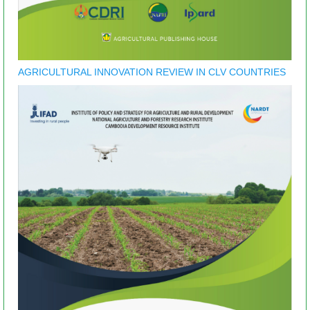
AGRICULTURAL INNOVATION REVIEW IN CLV COUNTRIES