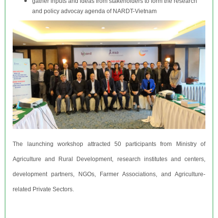
gather inputs and ideas from stakeholders to form the research
and policy advocay agenda of NARDT-Vietnam
The launching workshop attracted 50 participants from Ministry of
Agriculture and Rural Development, research institutes and centers,
development partners, NGOs, Farmer Associations, and Agriculture-
related Private Sectors.