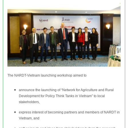
The NARDT-Vietnam launching workshop aimed to
announce the launching of “Network for Agriculture and Rural
Development for Policy Think Tanks in Vietnam” to local
stakeholders,
express interest of becoming partners and members of NARDT in
Vietnam, and