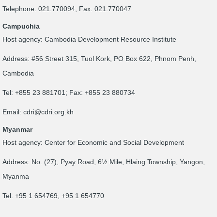
Telephone: 021.770094; Fax: 021.770047
Campuchia
Host agency: Cambodia Development Resource Institute
Address: #56 Street 315, Tuol Kork, PO Box 622, Phnom Penh,
Cambodia
Tel: +855 23 881701; Fax: +855 23 880734
Email:
cdri@cdri.org.kh
Myanmar
Host agency: Center for Economic and Social Development
Address: No. (27), Pyay Road, 6½ Mile, Hlaing Township, Yangon,
Myanma
Tel: +95 1 654769, +95 1 654770