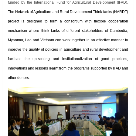
funded by the International Fund for Agricultural Development (IFAD).
The Network of Agriculture and Rural Development Think-tanks (NARDT)
project is designed to form a consortium with flexible cooperation
mechanism where think tanks of different stakeholders of Cambodia,
Myanmar, Lao and Vietnam can work together in an effective manner to
improve the quality of policies in agriculture and rural development and
facilitate the up-scaling and institutionalization of good practices,
innovations and lessons learnt from the programs supported by IFAD and
other donors.