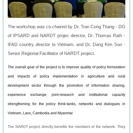
The workshop was co-chaired by Dr. Tran Cong Thang - DG
of IPSARD and NARDT projec director, Dr. Thomas Rath -
IFAD country director to Vietnam, and Dr. Dang Kim Son -
Senior Regional Facilitator of NARDT project.
The overall goal of the project is to improve quality of policy formulation
and impacts of policy implementation in agriculture and rural
development sector through the promotion of information sharing,
experience exchange, joint-research and institutional capacity
strengthening for the policy think-tanks, networks and dialogues in
Vietnam, Laos, Cambodia and Myanmar.
The NARDT project directly benefits the members of the network. They