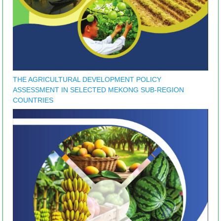
THE AGRICULTURAL DEVELOPMENT POLICY
ASSESSMENT IN SELECTED MEKONG SUB-REGION
COUNTRIES