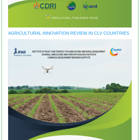
AGRICULTURAL INNOVATION REVIEW IN CLV COUNTRIES