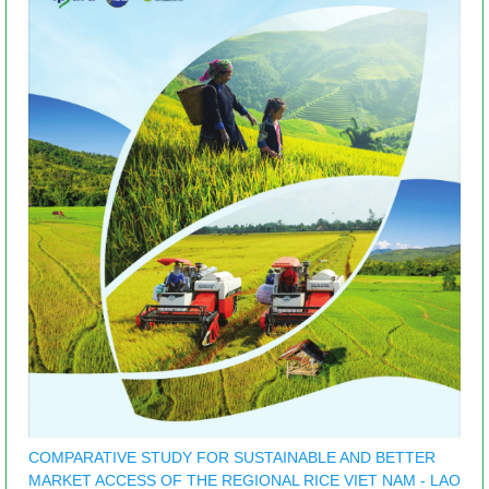
COMPARATIVE STUDY FOR SUSTAINABLE AND BETTER
MARKET ACCESS OF THE REGIONAL RICE VIET NAM - LAO