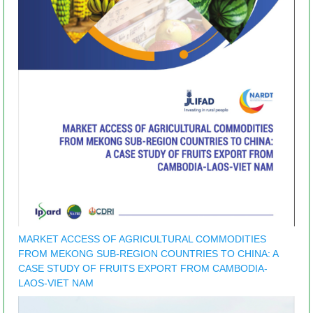
MARKET ACCESS OF AGRICULTURAL COMMODITIES
FROM MEKONG SUB-REGION COUNTRIES TO CHINA: A
CASE STUDY OF FRUITS EXPORT FROM CAMBODIA-
LAOS-VIET NAM