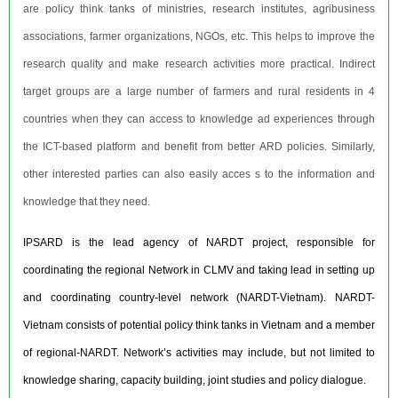
are policy think tanks of ministries, research institutes, agribusiness
associations, farmer organizations, NGOs, etc. This helps to improve the
research quality and make research activities more practical. Indirect
target groups are a large number of farmers and rural residents in 4
countries when they can access to knowledge ad experiences through
the ICT-based platform and benefit from better ARD policies. Similarly,
other interested parties can also easily acces s to the information and
knowledge that they need.
IPSARD is the lead agency of NARDT project, responsible for
coordinating the regional Network in CLMV and taking lead in setting up
and coordinating country-level network (NARDT-Vietnam). NARDT-
Vietnam consists of potential policy think tanks in Vietnam and a member
of regional-NARDT. Network’s activities may include, but not limited to
knowledge sharing, capacity building, joint studies and policy dialogue.