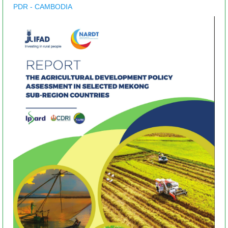
PDR - CAMBODIA