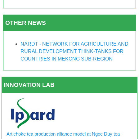
OTHER NEWS
NARDT - NETWORK FOR AGRICULTURE AND
RURAL DEVELOPMENT THINK-TANKS FOR
COUNTRIES IN MEKONG SUB-REGION
INNOVATION LAB
Artichoke tea production alliance model at Ngoc Duy tea