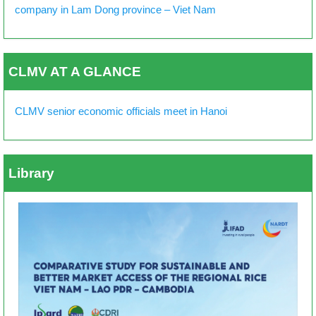
company in Lam Dong province – Viet Nam
CLMV AT A GLANCE
CLMV senior economic officials meet in Hanoi
Library