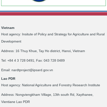
Vietnam
Host agency: Insitute of Policy and Strategy for Agriculture and Rural
Development
Address: 16 Thuy Khue, Tay Ho district, Hanoi, Vietnam
Tel: +84 4 3 728 0491; Fax: 043 728 0489
Email:
nardtproject@ipsard.gov.vn
Lao PDR
Host agency: National Agriculture and Forestry Research Institute
Address: Nongviengkham Village, 13th south Rd, Xaythanee,
Vientiane Lao PDR