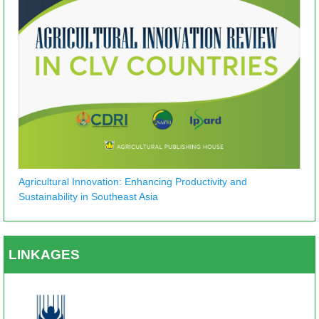
Agricultural Innovation: Enhancing Productivity and
Sustainability in Southeast Asia
LINKAGES