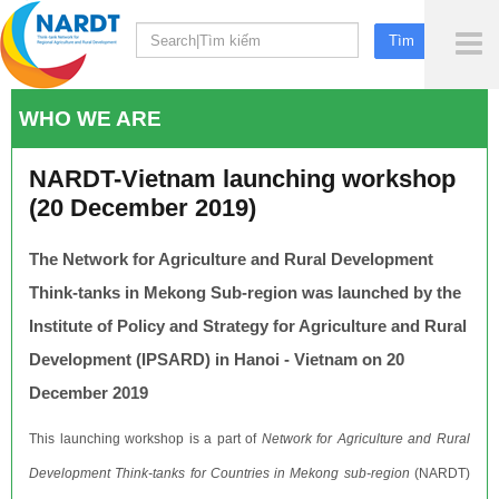
To
Me
WHO WE ARE
NARDT-Vietnam launching workshop
(20 December 2019)
The Network for Agriculture and Rural Development
Think-tanks in Mekong Sub-region was launched by the
Institute of Policy and Strategy for Agriculture and Rural
Development (IPSARD) in Hanoi - Vietnam on 20
December 2019
This launching workshop is a part of
Network for Agriculture and Rural
Development Think-tanks for Countries in Mekong sub-region
(NARDT)