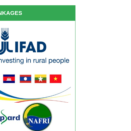
INKAGES