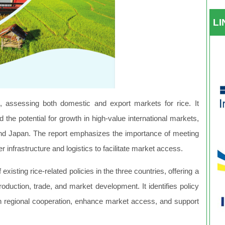
L
 assessing both domestic and export markets for rice. It
the potential for growth in high-value international markets,
and Japan. The report emphasizes the importance of meeting
er infrastructure and logistics to facilitate market access.
 existing rice-related policies in the three countries, offering a
oduction, trade, and market development. It identifies policy
 regional cooperation, enhance market access, and support