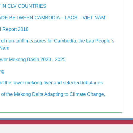
 IN CLV COUNTRIES
DE BETWEEN CAMBODIA – LAOS – VIET NAM
 Report 2018
 of non-tariff measures for Cambodia, the Lao People`s
 Nam
ower Mekong Basin 2020 - 2025
ing
f the lower mekong river and selected tributaries
of the Mekong Delta Adapting to Climate Change,