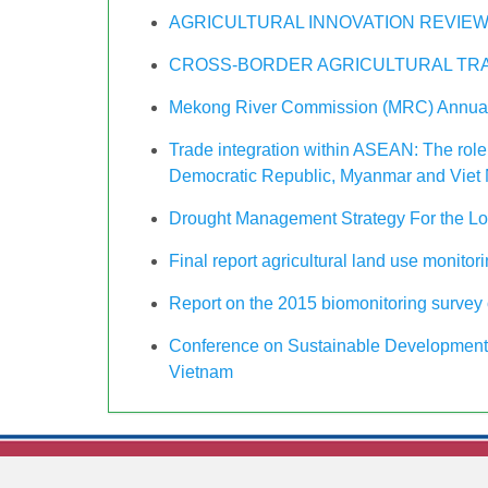
AGRICULTURAL INNOVATION REVIEW
CROSS-BORDER AGRICULTURAL TRA
Mekong River Commission (MRC) Annual
Trade integration within ASEAN: The role
Democratic Republic, Myanmar and Viet
Drought Management Strategy For the L
Final report agricultural land use monitor
Report on the 2015 biomonitoring survey o
Conference on Sustainable Development 
Vietnam