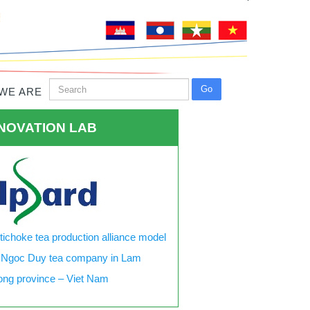
WE ARE
NOVATION LAB
tichoke tea production alliance model
 Ngoc Duy tea company in Lam
ng province – Viet Nam