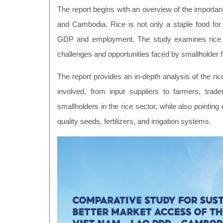
The report begins with an overview of the importa
and Cambodia. Rice is not only a staple food for t
GDP and employment. The study examines rice pro
challenges and opportunities faced by smallholder 
The report provides an in-depth analysis of the ric
involved, from input suppliers to farmers, traders
smallholders in the rice sector, while also pointing
quality seeds, fertilizers, and irrigation systems.