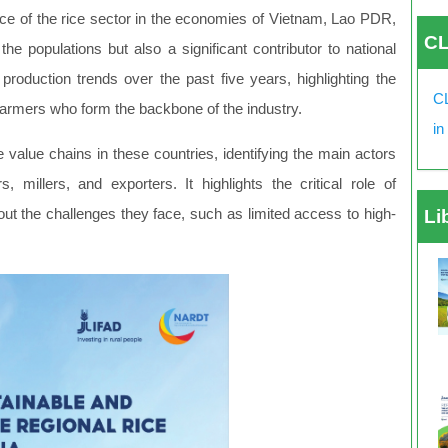
nce of the rice sector in the economies of Vietnam, Lao PDR,
CL
he populations but also a significant contributor to national
duction trends over the past five years, highlighting the
CL
farmers who form the backbone of the industry.
in
e value chains in these countries, identifying the main actors
, millers, and exporters. It highlights the critical role of
 out the challenges they face, such as limited access to high-
Li