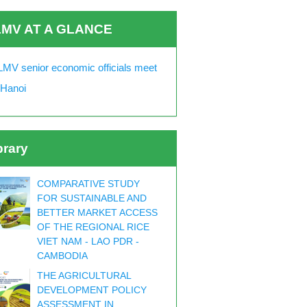
MV AT A GLANCE
MV senior economic officials meet
 Hanoi
brary
COMPARATIVE STUDY
FOR SUSTAINABLE AND
BETTER MARKET ACCESS
OF THE REGIONAL RICE
VIET NAM - LAO PDR -
CAMBODIA
THE AGRICULTURAL
DEVELOPMENT POLICY
ASSESSMENT IN