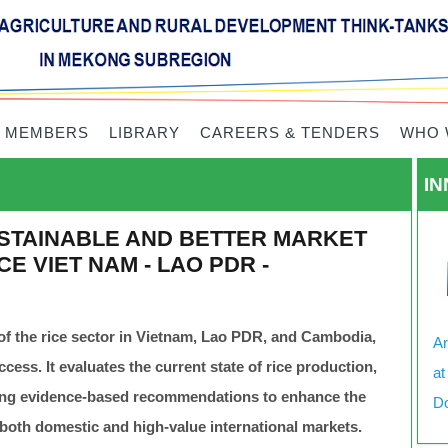
 MEMBERS
LIBRARY
CAREERS & TENDERS
WHO 
IN
STAINABLE AND BETTER MARKET
E VIET NAM - LAO PDR -
of the rice sector in Vietnam, Lao PDR, and Cambodia,
Ar
ess. It evaluates the current state of rice production,
at
ring evidence-based recommendations to enhance the
Do
 both domestic and high-value international markets.