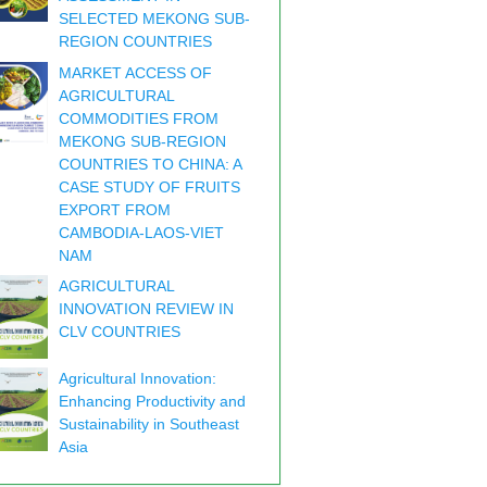
SELECTED MEKONG SUB-
REGION COUNTRIES
MARKET ACCESS OF
AGRICULTURAL
COMMODITIES FROM
MEKONG SUB-REGION
COUNTRIES TO CHINA: A
CASE STUDY OF FRUITS
EXPORT FROM
CAMBODIA-LAOS-VIET
NAM
AGRICULTURAL
INNOVATION REVIEW IN
CLV COUNTRIES
Agricultural Innovation:
Enhancing Productivity and
Sustainability in Southeast
Asia