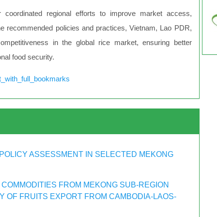
 coordinated regional efforts to improve market access,
g the recommended policies and practices, Vietnam, Lao PDR,
ompetitiveness in the global rice market, ensuring better
onal food security.
t_with_full_bookmarks
POLICY ASSESSMENT IN SELECTED MEKONG
 COMMODITIES FROM MEKONG SUB-REGION
DY OF FRUITS EXPORT FROM CAMBODIA-LAOS-