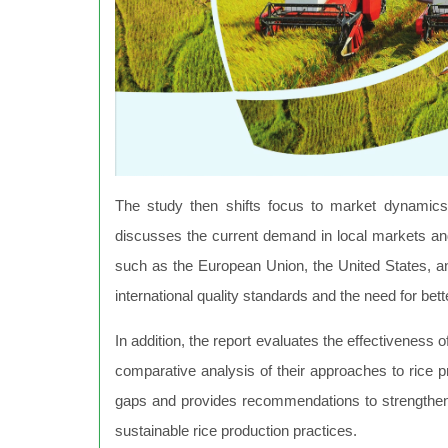
The study then shifts focus to market dynamics,
discusses the current demand in local markets and 
such as the European Union, the United States, 
international quality standards and the need for bett
In addition, the report evaluates the effectiveness of
comparative analysis of their approaches to rice pr
gaps and provides recommendations to strengthen
sustainable rice production practices.