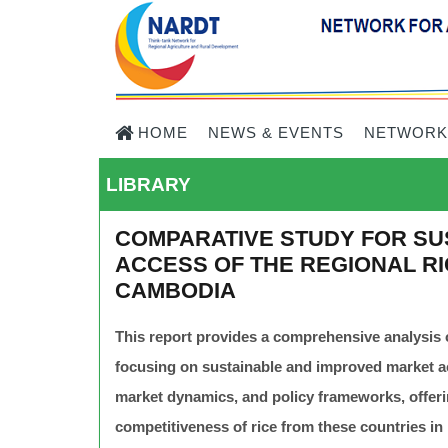
HOME
NEWS & EVENTS
NETWORK
LIBRARY
COMPARATIVE STUDY FOR SU
ACCESS OF THE REGIONAL RIC
CAMBODIA
This report provides a comprehensive analysis 
focusing on sustainable and improved market acc
market dynamics, and policy frameworks, offe
competitiveness of rice from these countries in