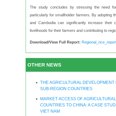
The study concludes by stressing the need for
particularly for smallholder farmers. By adoptin
and Cambodia can significantly increase their c
livelihoods for their farmers and contributing to regi
Download/View Full Report:
Regional_rice_repor
OTHER NEWS
THE AGRICULTURAL DEVELOPMENT 
SUB-REGION COUNTRIES
MARKET ACCESS OF AGRICULTURAL
COUNTRIES TO CHINA: A CASE STU
VIET NAM