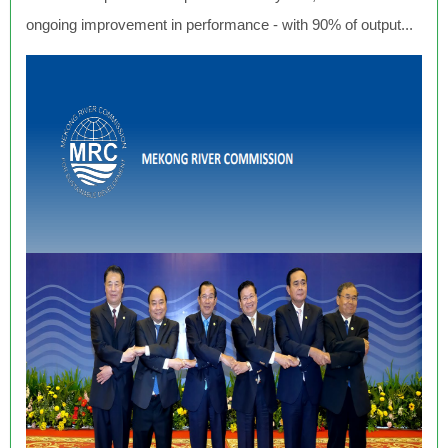
ongoing improvement in performance - with 90% of output...