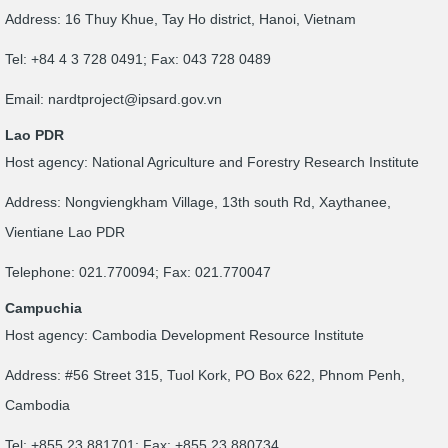
Address: 16 Thuy Khue, Tay Ho district, Hanoi, Vietnam
Tel: +84 4 3 728 0491; Fax: 043 728 0489
Email:
nardtproject@ipsard.gov.vn
Lao PDR
Host agency: National Agriculture and Forestry Research Institute
Address: Nongviengkham Village, 13th south Rd, Xaythanee,
Vientiane Lao PDR
Telephone: 021.770094; Fax: 021.770047
Campuchia
Host agency: Cambodia Development Resource Institute
Address: #56 Street 315, Tuol Kork, PO Box 622, Phnom Penh,
Cambodia
Tel: +855 23 881701; Fax: +855 23 880734