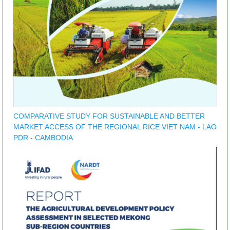
COMPARATIVE STUDY FOR SUSTAINABLE AND BETTER
MARKET ACCESS OF THE REGIONAL RICE VIET NAM - LAO
PDR - CAMBODIA