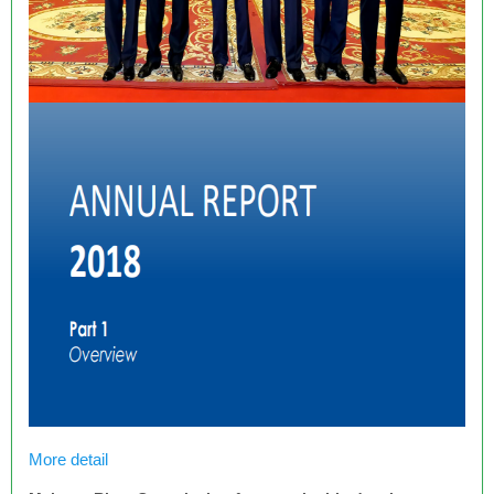
More detail