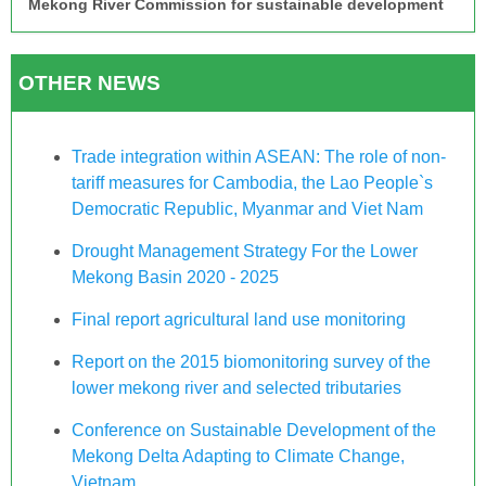
Mekong River Commission for sustainable development
OTHER NEWS
Trade integration within ASEAN: The role of non-
tariff measures for Cambodia, the Lao People`s
Democratic Republic, Myanmar and Viet Nam
Drought Management Strategy For the Lower
Mekong Basin 2020 - 2025
Final report agricultural land use monitoring
Report on the 2015 biomonitoring survey of the
lower mekong river and selected tributaries
Conference on Sustainable Development of the
Mekong Delta Adapting to Climate Change,
Vietnam