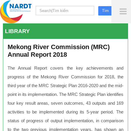
To
Me
LIBRARY
Mekong River Commission (MRC)
Annual Report 2018
The Annual Report covers the key achievements and
progress of the Mekong River Commission for 2018, the
third year of the MRC Strategic Plan 2016-2020 and the mid-
point in its implementation. The MRC Strategic Plan identifies
four key result areas, seven outcomes, 43 outputs and 169
activities to be implemented during its 5-year period. The
status of progress of output implementation, in comparison
to the two previous implementation years, has shown an