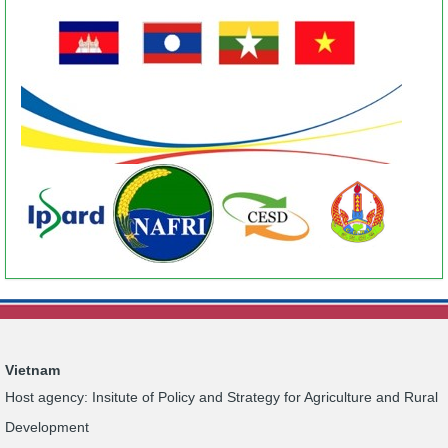
Vietnam
Host agency: Insitute of Policy and Strategy for Agriculture and Rural
Development