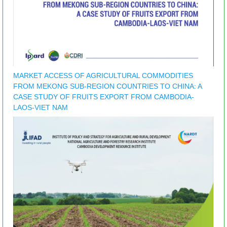
MARKET ACCESS OF AGRICULTURAL COMMODITIES
FROM MEKONG SUB-REGION COUNTRIES TO CHINA: A
CASE STUDY OF FRUITS EXPORT FROM CAMBODIA-
LAOS-VIET NAM