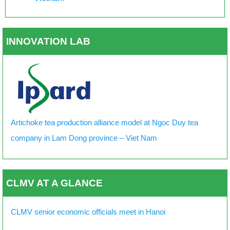
INNOVATION LAB
Artichoke tea production alliance model at Ngoc Duy tea
company in Lam Dong province – Viet Nam
CLMV AT A GLANCE
CLMV senior economic officials meet in Hanoi