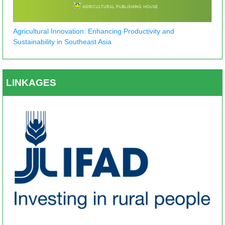
Agricultural Innovation: Enhancing Productivity and
Sustainability in Southeast Asia
LINKAGES