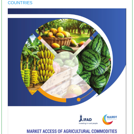
COUNTRIES