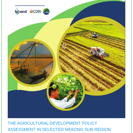
THE AGRICULTURAL DEVELOPMENT POLICY
ASSESSMENT IN SELECTED MEKONG SUB-REGION