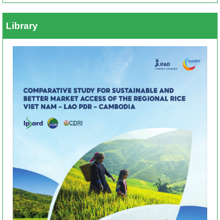
Library