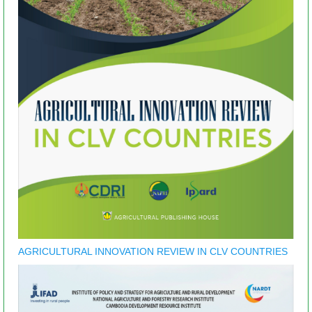
AGRICULTURAL INNOVATION REVIEW IN CLV COUNTRIES