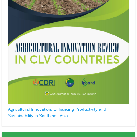
Agricultural Innovation: Enhancing Productivity and
Sustainability in Southeast Asia