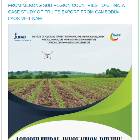
FROM MEKONG SUB-REGION COUNTRIES TO CHINA: A
CASE STUDY OF FRUITS EXPORT FROM CAMBODIA-
LAOS-VIET NAM