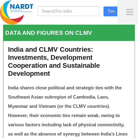
To
Me
DATA AND FIGURES ON CLMV
India and CLMV Countries:
Investments, Development
Cooperation and Sustainable
Development
India shares close political and strategic ties with the
Southeast Asian subregion of Cambodia, Laos,
Myanmar and Vietnam (or the CLMV countries).
However, their economic ties remain weak, owing to
various factors including lack of physical connectivity,
as well as the absence of synergy between India’s Lines