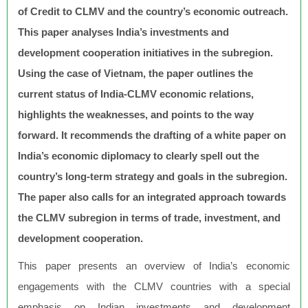
of Credit to CLMV and the country’s economic outreach.
This paper analyses India’s investments and
development cooperation initiatives in the subregion.
Using the case of Vietnam, the paper outlines the
current status of India-CLMV economic relations,
highlights the weaknesses, and points to the way
forward. It recommends the drafting of a white paper on
India’s economic diplomacy to clearly spell out the
country’s long-term strategy and goals in the subregion.
The paper also calls for an integrated approach towards
the CLMV subregion in terms of trade, investment, and
development cooperation.
This paper presents an overview of India’s economic
engagements with the CLMV countries with a special
emphasis on Indian investments and development