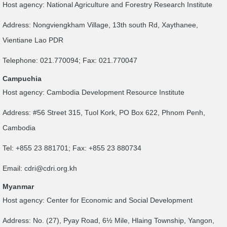
Host agency: National Agriculture and Forestry Research Institute
Address: Nongviengkham Village, 13th south Rd, Xaythanee,
Vientiane Lao PDR
Telephone: 021.770094; Fax: 021.770047
Campuchia
Host agency: Cambodia Development Resource Institute
Address: #56 Street 315, Tuol Kork, PO Box 622, Phnom Penh,
Cambodia
Tel: +855 23 881701; Fax: +855 23 880734
Email:
cdri@cdri.org.kh
Myanmar
Host agency: Center for Economic and Social Development
Address: No. (27), Pyay Road, 6½ Mile, Hlaing Township, Yangon,