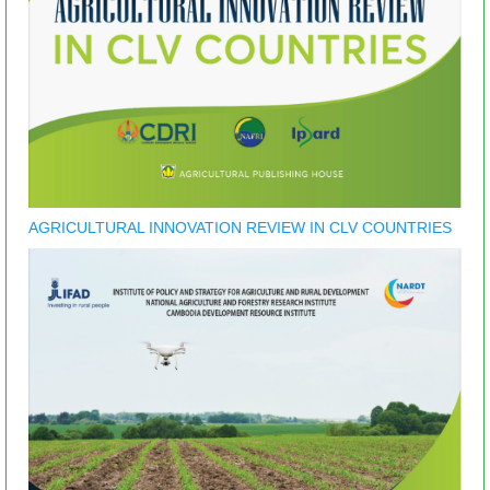
AGRICULTURAL INNOVATION REVIEW IN CLV COUNTRIES