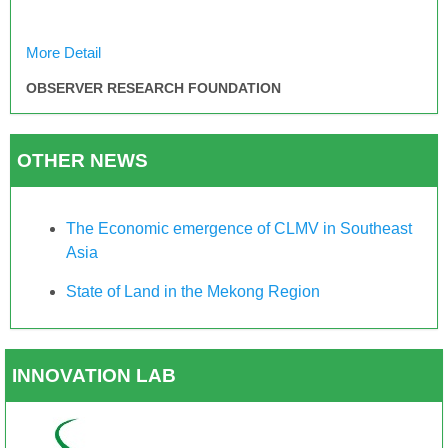
More Detail
OBSERVER RESEARCH FOUNDATION
OTHER NEWS
The Economic emergence of CLMV in Southeast
Asia
State of Land in the Mekong Region
INNOVATION LAB