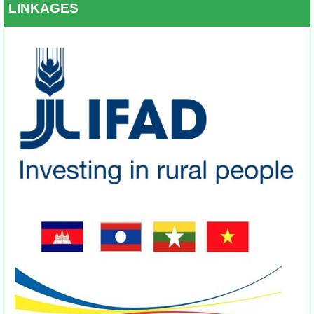
LINKAGES