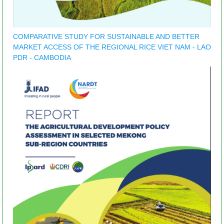
COMPARATIVE STUDY FOR SUSTAINABLE AND BETTER
MARKET ACCESS OF THE REGIONAL RICE VIET NAM - LAO
PDR - CAMBODIA