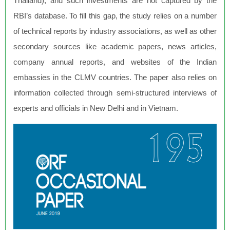
Thailand), and such investments are not captured by the
RBI’s database. To fill this gap, the study relies on a number
of technical reports by industry associations, as well as other
secondary sources like academic papers, news articles,
company annual reports, and websites of the Indian
embassies in the CLMV countries. The paper also relies on
information collected through semi-structured interviews of
experts and officials in New Delhi and in Vietnam.