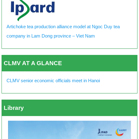
Artichoke tea production alliance model at Ngoc Duy tea
company in Lam Dong province – Viet Nam
CLMV AT A GLANCE
CLMV senior economic officials meet in Hanoi
Library