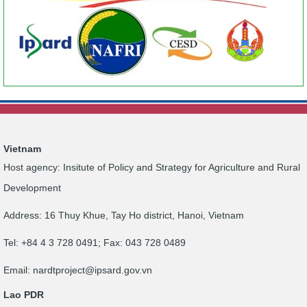
Vietnam
Host agency: Insitute of Policy and Strategy for Agriculture and Rural
Development
Address: 16 Thuy Khue, Tay Ho district, Hanoi, Vietnam
Tel: +84 4 3 728 0491; Fax: 043 728 0489
Email:
nardtproject@ipsard.gov.vn
Lao PDR