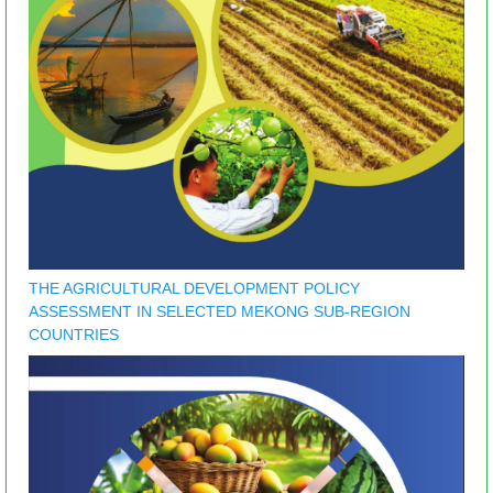
THE AGRICULTURAL DEVELOPMENT POLICY
ASSESSMENT IN SELECTED MEKONG SUB-REGION
COUNTRIES