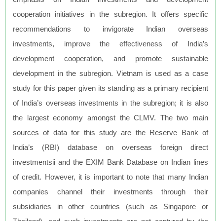
cooperation initiatives in the subregion. It offers specific
recommendations to invigorate Indian overseas
investments, improve the effectiveness of India’s
development cooperation, and promote sustainable
development in the subregion. Vietnam is used as a case
study for this paper given its standing as a primary recipient
of India’s overseas investments in the subregion; it is also
the largest economy amongst the CLMV. The two main
sources of data for this study are the Reserve Bank of
India’s (RBI) database on overseas foreign direct
investmentsii and the EXIM Bank Database on Indian lines
of credit. However, it is important to note that many Indian
companies channel their investments through their
subsidiaries in other countries (such as Singapore or