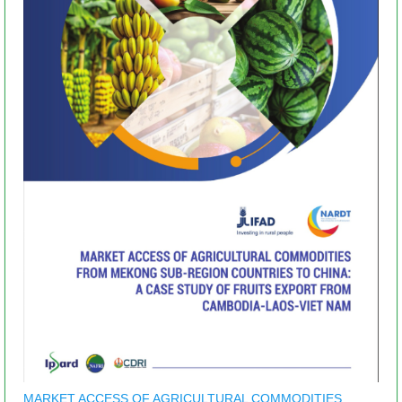
MARKET ACCESS OF AGRICULTURAL COMMODITIES