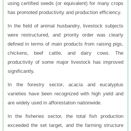
using certified seeds (or equivalent) for many crops
has promoted productivity and production efficiency.
In the field of animal husbandry, livestock subjects
were restructured, and priority order was clearly
defined in terms of main products from raising pigs,
chickens, beef cattle, and dairy cows. The
productivity of some major livestock has improved
significantly.
In the forestry sector, acacia and eucalyptus
varieties have been recognized with high yield and
are widely used in afforestation nationwide.
In the fisheries sector, the total fish production
exceeded the set target, and the farming structure