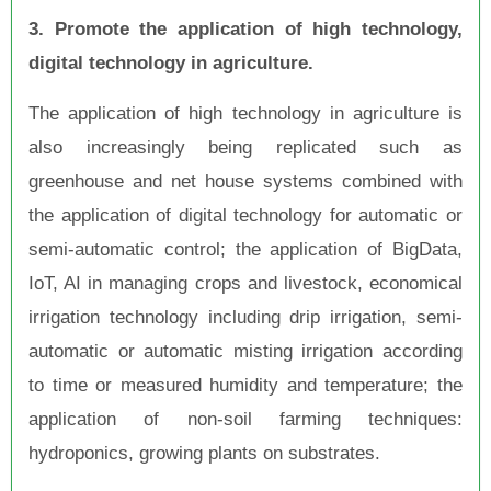
3. Promote the application of high technology,
digital technology in agriculture.
The application of high technology in agriculture is
also increasingly being replicated such as
greenhouse and net house systems combined with
the application of digital technology for automatic or
semi-automatic control; the application of BigData,
IoT, AI in managing crops and livestock, economical
irrigation technology including drip irrigation, semi-
automatic or automatic misting irrigation according
to time or measured humidity and temperature; the
application of non-soil farming techniques:
hydroponics, growing plants on substrates.