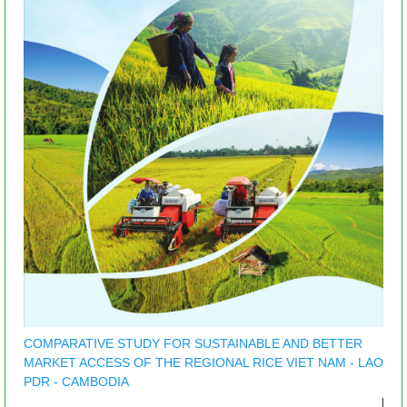
COMPARATIVE STUDY FOR SUSTAINABLE AND BETTER
MARKET ACCESS OF THE REGIONAL RICE VIET NAM - LAO
PDR - CAMBODIA