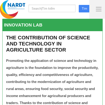
To
Me
INNOVATION LAB
THE CONTRIBUTION OF SCIENCE
AND TECHNOLOGY IN
AGRICULTURE SECTOR
Promoting the application of science and technology in
agriculture is the foundation to improve the productivity,
quality, efficiency and competitiveness of agriculture,
contributing to the modernization of agriculture and
rural areas, ensuring food security, social security and
income enhancement for agricultural producers and
traders. Thanks to the contribution of science and