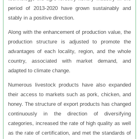
period of 2013-2020 have grown sustainably and
stably in a positive direction.
Along with the enhancement of production value, the
production structure is adjusted to promote the
advantages of each locality, region, and the whole
country, associated with market demand, and
adapted to climate change.
Numerous livestock products have also expanded
their access to markets such as pork, chicken, and
honey. The structure of export products has changed
continuously in the direction of diversifying
categories, increased the rate of high quality as well
as the rate of certification, and met the standards of