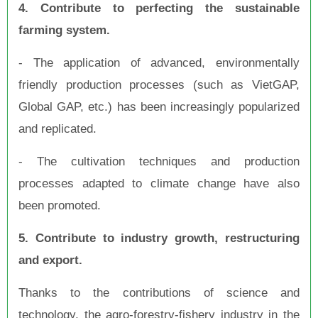
4. Contribute to perfecting the sustainable
farming system.
- The application of advanced, environmentally
friendly production processes (such as VietGAP,
Global GAP, etc.) has been increasingly popularized
and replicated.
- The cultivation techniques and production
processes adapted to climate change have also
been promoted.
5. Contribute to industry growth, restructuring
and export.
Thanks to the contributions of science and
technology, the agro-forestry-fishery industry in the