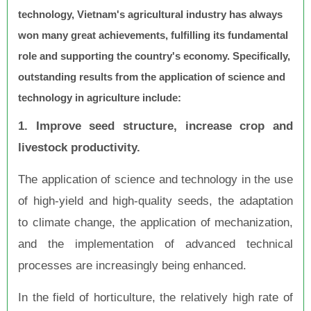
technology, Vietnam's agricultural industry has always
won many great achievements, fulfilling its fundamental
role and supporting the country's economy. Specifically,
outstanding results from the application of science and
technology in agriculture include:
1. Improve seed structure, increase crop and
livestock productivity.
The application of science and technology in the use
of high-yield and high-quality seeds, the adaptation
to climate change, the application of mechanization,
and the implementation of advanced technical
processes are increasingly being enhanced.
In the field of horticulture, the relatively high rate of