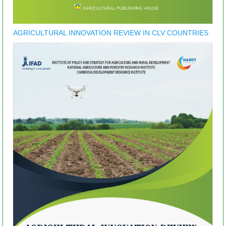
AGRICULTURAL INNOVATION REVIEW IN CLV COUNTRIES