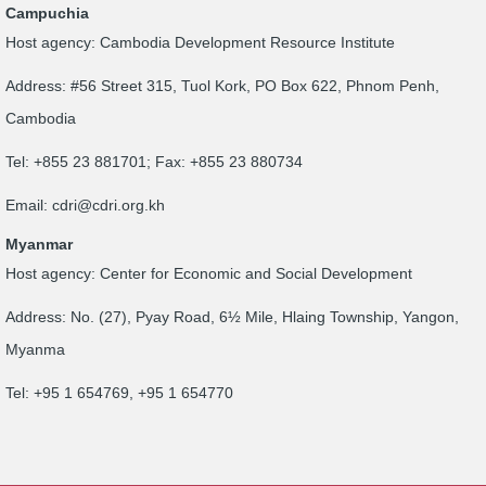
Campuchia
Host agency: Cambodia Development Resource Institute
Address: #56 Street 315, Tuol Kork, PO Box 622, Phnom Penh,
Cambodia
Tel: +855 23 881701; Fax: +855 23 880734
Email:
cdri@cdri.org.kh
Myanmar
Host agency: Center for Economic and Social Development
Address: No. (27), Pyay Road, 6½ Mile, Hlaing Township, Yangon,
Myanma
Tel: +95 1 654769, +95 1 654770