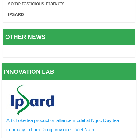
some fastidious markets.
IPSARD
OTHER NEWS
INNOVATION LAB
Artichoke tea production alliance model at Ngoc Duy tea
company in Lam Dong province – Viet Nam