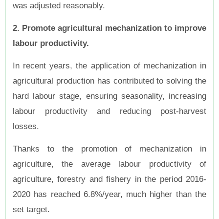
was adjusted reasonably.
2. Promote agricultural mechanization to improve
labour productivity.
In recent years, the application of mechanization in
agricultural production has contributed to solving the
hard labour stage, ensuring seasonality, increasing
labour productivity and reducing post-harvest
losses.
Thanks to the promotion of mechanization in
agriculture, the average labour productivity of
agriculture, forestry and fishery in the period 2016-
2020 has reached 6.8%/year, much higher than the
set target.