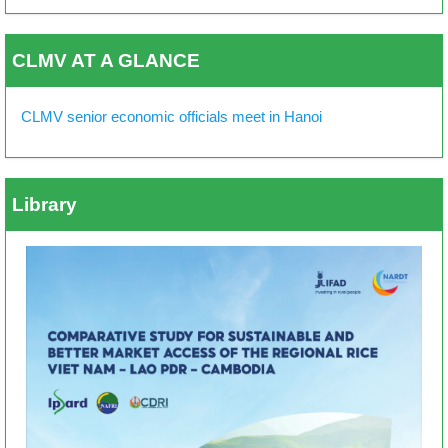
CLMV AT A GLANCE
CLMV senior economic officials meet in Hanoi
Library