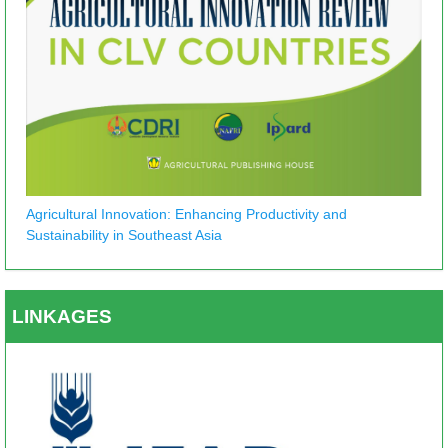
Agricultural Innovation: Enhancing Productivity and
Sustainability in Southeast Asia
LINKAGES