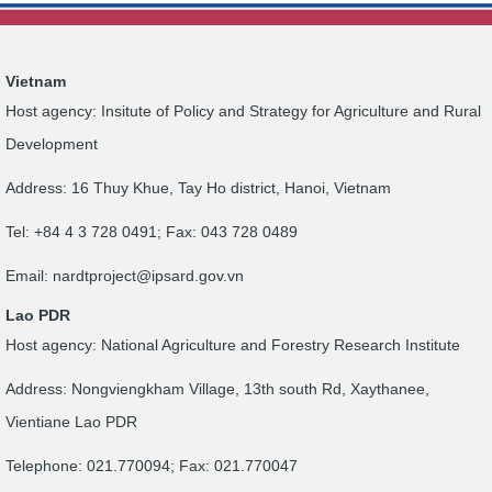
Vietnam
Host agency: Insitute of Policy and Strategy for Agriculture and Rural
Development
Address: 16 Thuy Khue, Tay Ho district, Hanoi, Vietnam
Tel: +84 4 3 728 0491; Fax: 043 728 0489
Email:
nardtproject@ipsard.gov.vn
Lao PDR
Host agency: National Agriculture and Forestry Research Institute
Address: Nongviengkham Village, 13th south Rd, Xaythanee,
Vientiane Lao PDR
Telephone: 021.770094; Fax: 021.770047