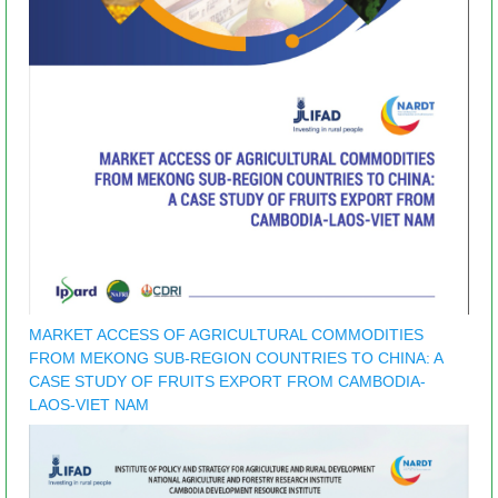
MARKET ACCESS OF AGRICULTURAL COMMODITIES
FROM MEKONG SUB-REGION COUNTRIES TO CHINA: A
CASE STUDY OF FRUITS EXPORT FROM CAMBODIA-
LAOS-VIET NAM