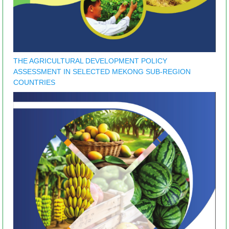
THE AGRICULTURAL DEVELOPMENT POLICY
ASSESSMENT IN SELECTED MEKONG SUB-REGION
COUNTRIES