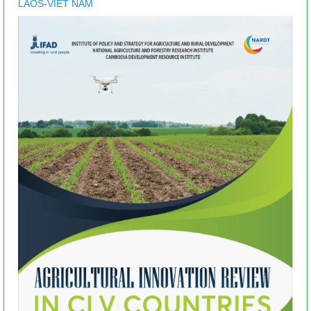
LAOS-VIET NAM