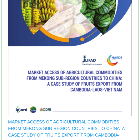
MARKET ACCESS OF AGRICULTURAL COMMODITIES
FROM MEKONG SUB-REGION COUNTRIES TO CHINA: A
CASE STUDY OF FRUITS EXPORT FROM CAMBODIA-