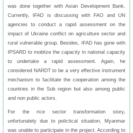
was done together with Asian Development Bank.
Currently, IFAD is discussing with FAO and UN
agencies to conduct a rapid assessment on the
impact of Ukraine conflict on agriculture sector and
rural vulnerable group. Besides, IFAD has gone with
IPSARD to moblize the capacity in national capacity
to undertake a rapid assessment. Again, he
considered NARDT to be a very effective instrument
mechanism to facilitate the cooperation among the
countries in the Sub region but also among public
and non public actors.
For the rice sector transformation story,
unfortunately due to polictical situation, Myanmar
was unable to participate in the project. According to