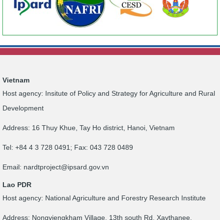
Vietnam
Host agency: Insitute of Policy and Strategy for Agriculture and Rural
Development
Address: 16 Thuy Khue, Tay Ho district, Hanoi, Vietnam
Tel: +84 4 3 728 0491; Fax: 043 728 0489
Email:
nardtproject@ipsard.gov.vn
Lao PDR
Host agency: National Agriculture and Forestry Research Institute
Address: Nongviengkham Village, 13th south Rd, Xaythanee,