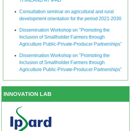
THAILAND AT IFAD
Consultation seminar on agricultural and rural
development orientation for the period 2021-2030
Dissemination Workshop on "Promoting the
Inclusion of Smallholder Farmers through
Agriculture Public-Private-Producer Partnerships"
Dissemination Workshop on "Promoting the
Inclusion of Smallholder Farmers through
Agriculture Public-Private-Producer Partnerships"
INNOVATION LAB