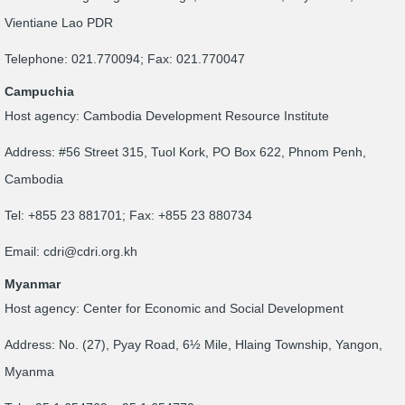
Vientiane Lao PDR
Telephone: 021.770094; Fax: 021.770047
Campuchia
Host agency: Cambodia Development Resource Institute
Address: #56 Street 315, Tuol Kork, PO Box 622, Phnom Penh,
Cambodia
Tel: +855 23 881701; Fax: +855 23 880734
Email:
cdri@cdri.org.kh
Myanmar
Host agency: Center for Economic and Social Development
Address: No. (27), Pyay Road, 6½ Mile, Hlaing Township, Yangon,
Myanma