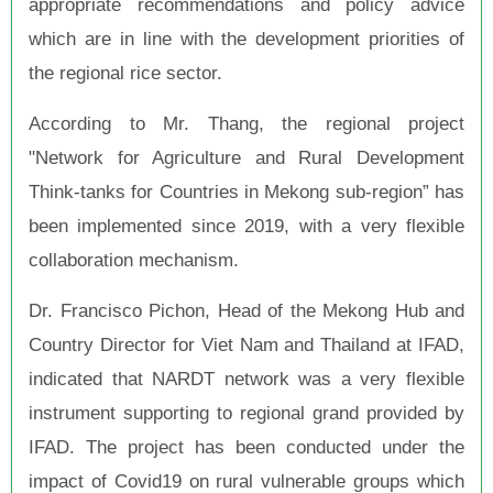
appropriate recommendations and policy advice
which are in line with the development priorities of
the regional rice sector.
According to Mr. Thang, the regional project
"Network for Agriculture and Rural Development
Think-tanks for Countries in Mekong sub-region” has
been implemented since 2019, with a very flexible
collaboration mechanism.
Dr. Francisco Pichon, Head of the Mekong Hub and
Country Director for Viet Nam and Thailand at IFAD,
indicated that NARDT network was a very flexible
instrument supporting to regional grand provided by
IFAD. The project has been conducted under the
impact of Covid19 on rural vulnerable groups which