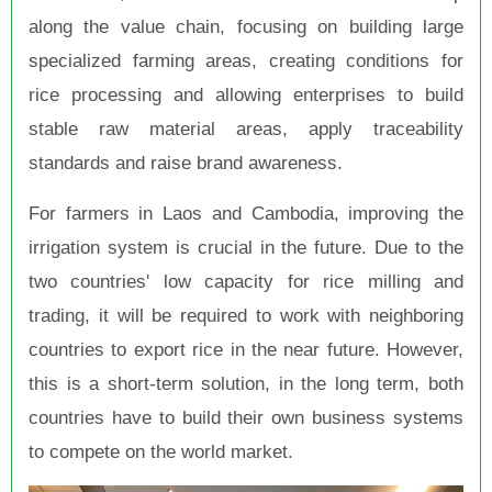
along the value chain, focusing on building large
specialized farming areas, creating conditions for
rice processing and allowing enterprises to build
stable raw material areas, apply traceability
standards and raise brand awareness.
For farmers in Laos and Cambodia, improving the
irrigation system is crucial in the future. Due to the
two countries' low capacity for rice milling and
trading, it will be required to work with neighboring
countries to export rice in the near future. However,
this is a short-term solution, in the long term, both
countries have to build their own business systems
to compete on the world market.