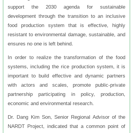
support the 2030 agenda for sustainable
development through the transition to an inclusive
food production system that is effective, highly
resistant to environmental damage, sustainable, and
ensures no one is left behind.
In order to realize the transformation of the food
systems, including the rice production system, it is
important to build effective and dynamic partners
with actors and scales, promote public-private
partnership participating in policy, production,
economic and environmental research.
Dr. Dang Kim Son, Senior Regional Advisor of the
NARDT Project, indicated that a common point of