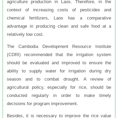
agriculture production in Laos. Therefore, in the
context of increasing costs of pesticides and
chemical fertilizers, Laos has a comparative
advantage in producing clean and safe food at a
relatively low cost.
The Cambodia Development Resource Institute
(CDRI) recommended that the irrigation system
should be evaluated and improved to ensure the
ability to supply water for irrigation during dry
season and to combat drought. A review of
agricultural policy, especially for rice, should be
conducted regularly in order to make timely
decisions for program improvement.
Besides, it is necessary to improve the rice value