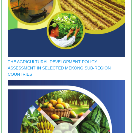
THE AGRICULTURAL DEVELOPMENT POLICY
ASSESSMENT IN SELECTED MEKONG SUB-REGION
COUNTRIES