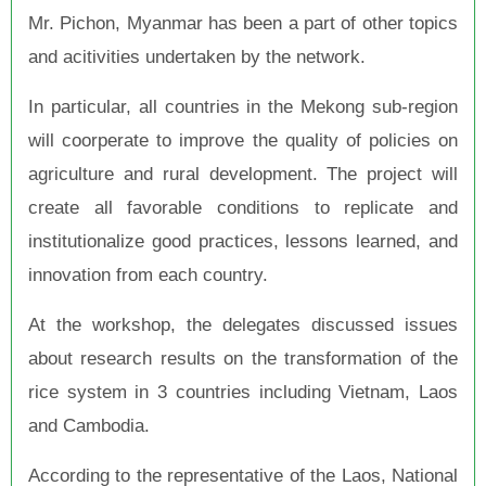
Mr. Pichon, Myanmar has been a part of other topics
and acitivities undertaken by the network.
In particular, all countries in the Mekong sub-region
will coorperate to improve the quality of policies on
agriculture and rural development. The project will
create all favorable conditions to replicate and
institutionalize good practices, lessons learned, and
innovation from each country.
At the workshop, the delegates discussed issues
about research results on the transformation of the
rice system in 3 countries including Vietnam, Laos
and Cambodia
.
According to the representative of the Laos, National