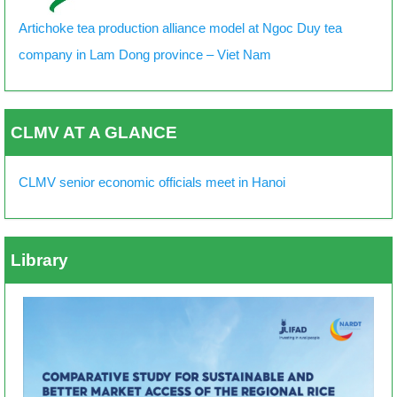
Artichoke tea production alliance model at Ngoc Duy tea
company in Lam Dong province – Viet Nam
CLMV AT A GLANCE
CLMV senior economic officials meet in Hanoi
Library