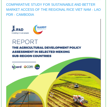
COMPARATIVE STUDY FOR SUSTAINABLE AND BETTER
MARKET ACCESS OF THE REGIONAL RICE VIET NAM - LAO
PDR - CAMBODIA