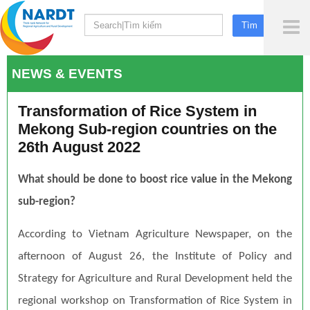
To
Me
NEWS & EVENTS
Transformation of Rice System in
Mekong Sub-region countries on the
26th August 2022
What should be done to boost rice value in the Mekong
sub-region?
According to Vietnam Agriculture Newspaper, on the
afternoon of August 26, the Institute of Policy and
Strategy for Agriculture and Rural Development held the
regional workshop on Transformation of Rice System in