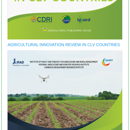
AGRICULTURAL INNOVATION REVIEW IN CLV COUNTRIES