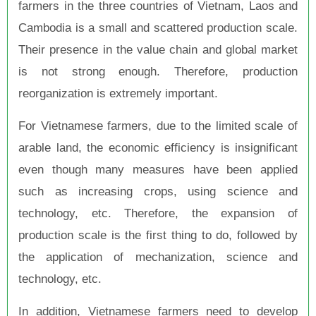
farmers in the three countries of Vietnam, Laos and
Cambodia is a small and scattered production scale.
Their presence in the value chain and global market
is not strong enough. Therefore, production
reorganization is extremely important.
For Vietnamese farmers, due to the limited scale of
arable land, the economic efficiency is insignificant
even though many measures have been applied
such as increasing crops, using science and
technology, etc. Therefore, the expansion of
production scale is the first thing to do, followed by
the application of mechanization, science and
technology, etc.
In addition, Vietnamese farmers need to develop