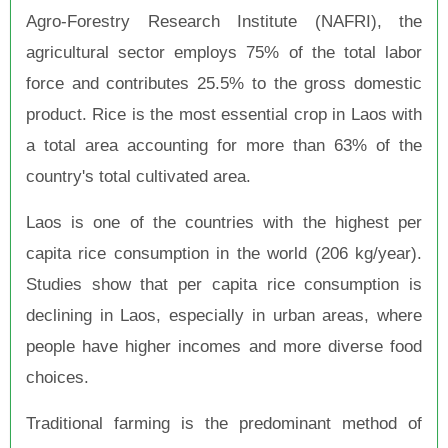
Agro-Forestry Research Institute (NAFRI), the
agricultural sector employs 75% of the total labor
force and contributes 25.5% to the gross domestic
product. Rice is the most essential crop in Laos with
a total area accounting for more than 63% of the
country's total cultivated area.
Laos is one of the countries with the highest per
capita rice consumption in the world (206 kg/year).
Studies show that per capita rice consumption is
declining in Laos, especially in urban areas, where
people have higher incomes and more diverse food
choices.
Traditional farming is the predominant method of