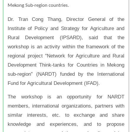
Mekong Sub-region countries.
Dr. Tran Cong Thang, Director General of the
Institute of Policy and Strategy for Agriculture and
Rural Development (IPSARD), said that the
workshop is an activity within the framework of the
regional project "Network for Agriculture and Rural
Development Think-tanks for Countries in Mekong
sub-region” (NARDT) funded by the International
Fund for Agricultural Development (IFAD).
The workshop is an opportunity for NARDT
members, international organizations, partners with
similar interests, etc. to exchange and share
knowledge and experiences, and to propose