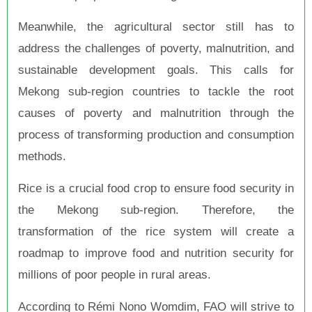
Meanwhile, the agricultural sector still has to
address the challenges of poverty, malnutrition, and
sustainable development goals. This calls for
Mekong sub-region countries to tackle the root
causes of poverty and malnutrition through the
process of transforming production and consumption
methods.
Rice is a crucial food crop to ensure food security in
the Mekong sub-region. Therefore, the
transformation of the rice system will create a
roadmap to improve food and nutrition security for
millions of poor people in rural areas.
According to Rémi Nono Womdim, FAO will strive to