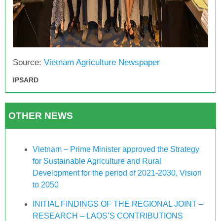
Source:
Vietnam Agriculture Newspaper
IPSARD
OTHER NEWS
Vietnam – Prime Minister approved the Strategy
for Sustainable Agriculture and Rural
Development for the period of 2021-2030, Vision
to 2050
INITIAL FINDINGS OF THE REGIONAL JOINT –
RESEARCH – LAOS’S CONTRIBUTIONS