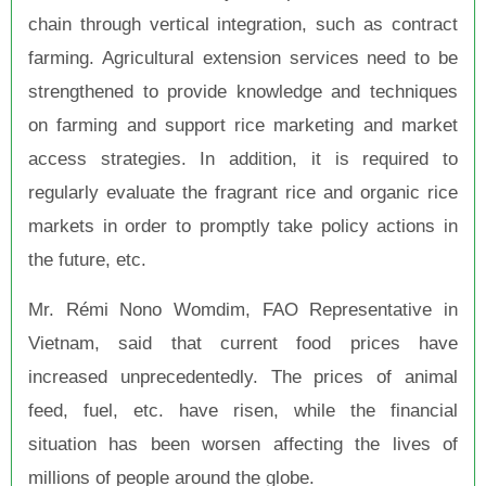
chain through vertical integration, such as contract
farming. Agricultural extension services need to be
strengthened to provide knowledge and techniques
on farming and support rice marketing and market
access strategies. In addition, it is required to
regularly evaluate the fragrant rice and organic rice
markets in order to promptly take policy actions in
the future, etc.
Mr. Rémi Nono Womdim, FAO Representative in
Vietnam, said that current food prices have
increased unprecedentedly. The prices of animal
feed, fuel, etc. have risen, while the financial
situation has been worsen affecting the lives of
millions of people around the globe.