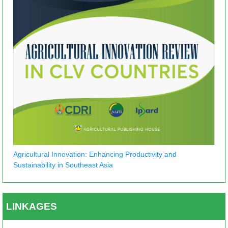
Agricultural Innovation: Enhancing Productivity and
Sustainability in Southeast Asia
LINKAGES