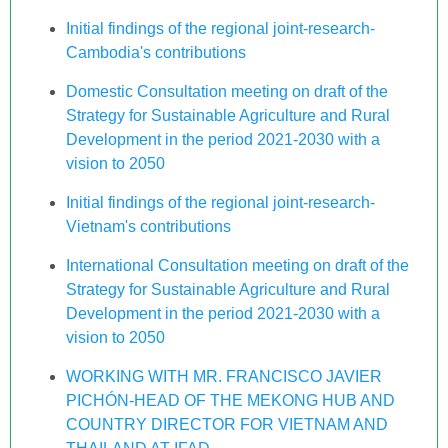
Initial findings of the regional joint-research-
Cambodia's contributions
Domestic Consultation meeting on draft of the
Strategy for Sustainable Agriculture and Rural
Development in the period 2021-2030 with a
vision to 2050
Initial findings of the regional joint-research-
Vietnam's contributions
International Consultation meeting on draft of the
Strategy for Sustainable Agriculture and Rural
Development in the period 2021-2030 with a
vision to 2050
WORKING WITH MR. FRANCISCO JAVIER
PICHÓN-HEAD OF THE MEKONG HUB AND
COUNTRY DIRECTOR FOR VIETNAM AND