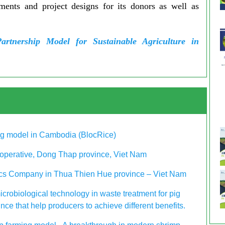
pments and project designs for its donors as well as
Partnership Model for Sustainable Agriculture in
ing model in Cambodia (BlocRice)
operative, Dong Thap province, Viet Nam
nics Company in Thua Thien Hue province – Viet Nam
icrobiological technology in waste treatment for pig
ce that help producers to achieve different benefits.