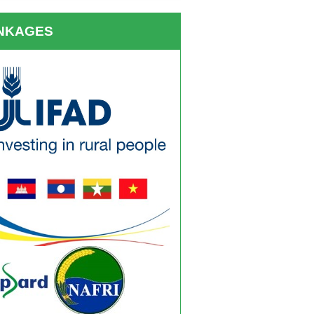
INKAGES