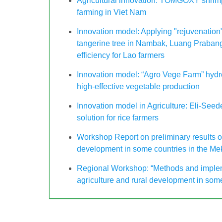
Agricultural innovation: TOMGOXY shrimp
farming in Viet Nam
Innovation model: Applying "rejuvenation"
tangerine tree in Nambak, Luang Praban
efficiency for Lao farmers
Innovation model: “Agro Vege Farm” hydr
high-effective vegetable production
Innovation model in Agriculture: Eli-See
solution for rice farmers
Workshop Report on preliminary results of
development in some countries in the Me
Regional Workshop: “Methods and impleme
agriculture and rural development in som