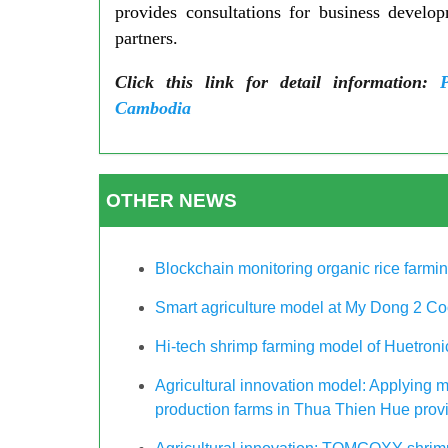
provides consultations for business develo
partners.
Click this link for detail information:
Cambodia
OTHER NEWS
Blockchain monitoring organic rice farm
Smart agriculture model at My Dong 2 Co
Hi-tech shrimp farming model of Huetro
Agricultural innovation model: Applying m
production farms in Thua Thien Hue provin