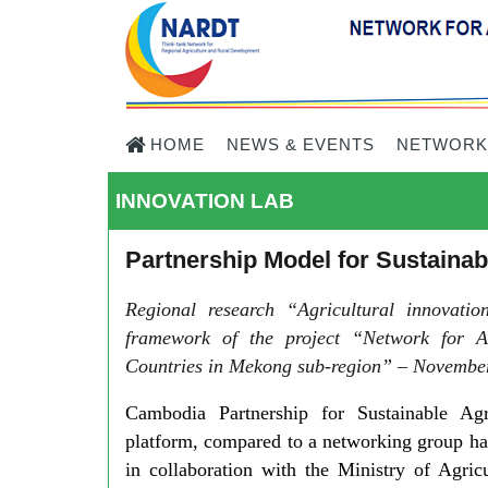
HOME
NEWS & EVENTS
NETWORK
INNOVATION LAB
Partnership Model for Sustaina
Regional research “Agricultural innovati
framework of the project “Network for A
Countries in Mekong sub-region” – November
Cambodia Partnership for Sustainable Ag
platform, compared to a networking group ha
in collaboration with the Ministry of Agric