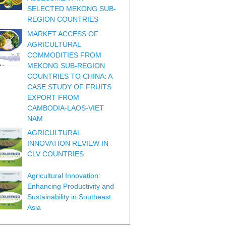
SELECTED MEKONG SUB-
REGION COUNTRIES
MARKET ACCESS OF
AGRICULTURAL
COMMODITIES FROM
MEKONG SUB-REGION
COUNTRIES TO CHINA: A
CASE STUDY OF FRUITS
EXPORT FROM
CAMBODIA-LAOS-VIET
NAM
AGRICULTURAL
INNOVATION REVIEW IN
CLV COUNTRIES
Agricultural Innovation:
Enhancing Productivity and
Sustainability in Southeast
Asia