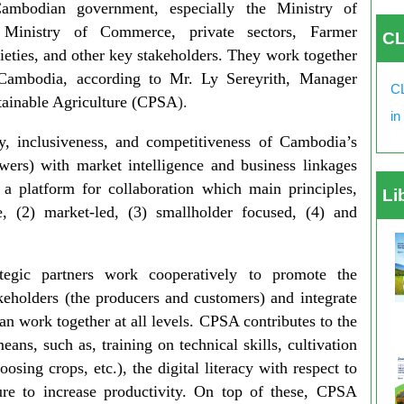
ambodian government, especially the Ministry of
e Ministry of Commerce, private sectors, Farmer
CL
cieties, and other key stakeholders. They work together
 Cambodia, according to Mr. Ly Sereyrith, Manager
CL
stainable Agriculture (CPSA
).
in
, inclusiveness, and competitiveness of Cambodia’s
owers) with market intelligence and business linkages
a platform for collaboration which main principles,
Li
e, (2) market-led, (3) smallholder focused, (4) and
tegic partners work cooperatively to promote the
takeholders (the producers and customers) and integrate
n work together at all levels. CPSA contributes to the
ans, such as, training on technical skills, cultivation
oosing crops, etc.), the digital literacy with respect to
ure to increase productivity. On top of these, CPSA