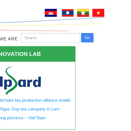
WE ARE
NOVATION LAB
tichoke tea production alliance model
 Ngoc Duy tea company in Lam
ng province – Viet Nam