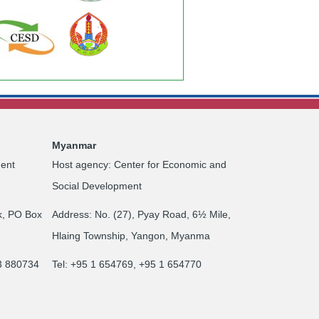
Myanmar
ent
Host agency: Center for Economic and
Social Development
k, PO Box
Address: No. (27), Pyay Road, 6½ Mile,
Hlaing Township, Yangon, Myanma
23 880734
Tel: +95 1 654769, +95 1 654770