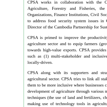
CPSA works in collaboration with the C
Agriculture, Forestry and Fisheries, th
Organizations, Finance Institutions, Civil So
to address food security system issues in
Director of the Cambodia Partnership for Su
CPSA is primed to improve the productivity
agriculture sector and to equip farmers (gr
towards high-value exports. CPSA provides 
such as (1) multi-stakeholder and inclusiv
locally-driven.
CPSA along with its supporters and stra
agricultural sector. CPSA tries to link all s
them to be more inclusive where businesses ca
development of agriculture through various me
techniques (the use of land and fertilizers, ch
making use of technology tools in agricult