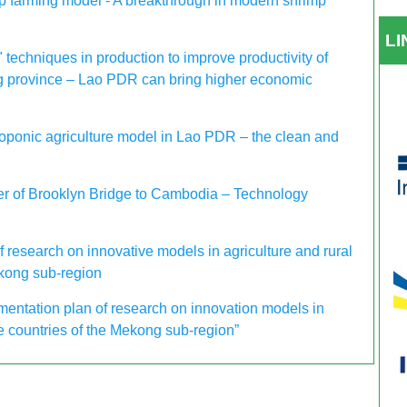
 farming model - A breakthrough in modern shrimp
L
 techniques in production to improve productivity of
g province – Lao PDR can bring higher economic
oponic agriculture model in Lao PDR – the clean and
der of Brooklyn Bridge to Cambodia – Technology
 research on innovative models in agriculture and rural
kong sub-region
ntation plan of research on innovation models in
e countries of the Mekong sub-region”