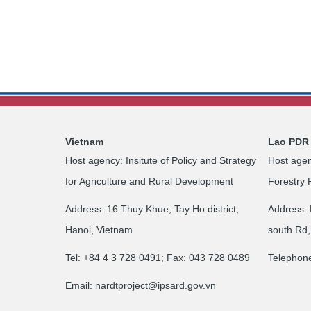
Vietnam
Lao PDR
Host agency: Insitute of Policy and Strategy
Host agen
for Agriculture and Rural Development
Forestry 
Address: 16 Thuy Khue, Tay Ho district,
Address: 
Hanoi, Vietnam
south Rd,
Tel: +84 4 3 728 0491; Fax: 043 728 0489
Telephon
Email:
nardtproject@ipsard.gov.vn