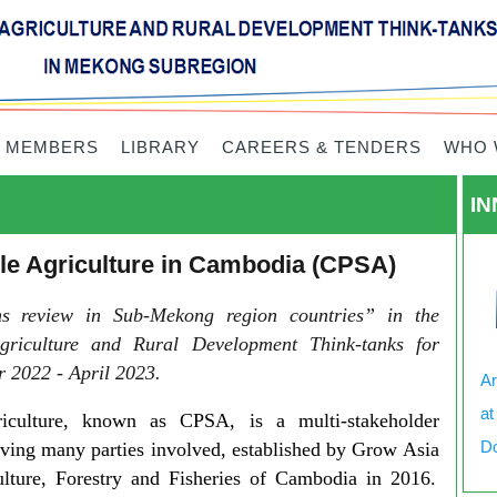
 MEMBERS
LIBRARY
CAREERS & TENDERS
WHO 
IN
ble Agriculture in Cambodia (CPSA)
ons review in Sub-Mekong region countries” in the
griculture and Rural Development Think-tanks for
 2022 - April 2023.
Ar
at
riculture, known as CPSA, is a multi-stakeholder
Do
ving many parties involved, established by
Grow Asia
ulture, Forestry and Fisheries of Cambodia in 2016.