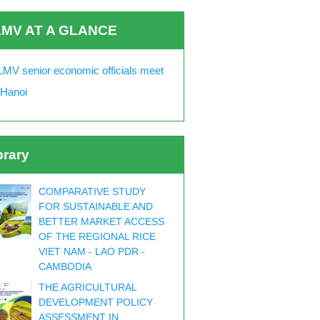
MV AT A GLANCE
MV senior economic officials meet
 Hanoi
brary
COMPARATIVE STUDY
FOR SUSTAINABLE AND
BETTER MARKET ACCESS
OF THE REGIONAL RICE
VIET NAM - LAO PDR -
CAMBODIA
THE AGRICULTURAL
DEVELOPMENT POLICY
ASSESSMENT IN