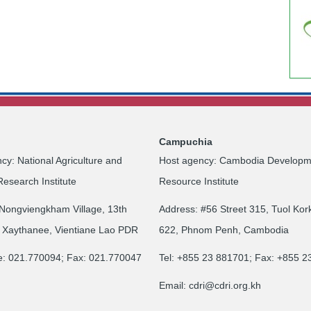
Campuchia
cy: National Agriculture and
Host agency: Cambodia Developm
Research Institute
Resource Institute
Nongviengkham Village, 13th
Address: #56 Street 315, Tuol Kor
 Xaythanee, Vientiane Lao PDR
622, Phnom Penh, Cambodia
e: 021.770094; Fax: 021.770047
Tel: +855 23 881701; Fax: +855 
Email:
cdri@cdri.org.kh