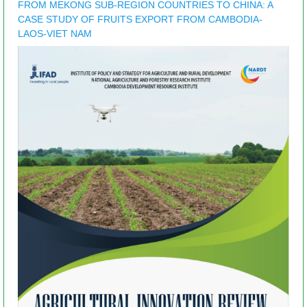
FROM MEKONG SUB-REGION COUNTRIES TO CHINA: A
CASE STUDY OF FRUITS EXPORT FROM CAMBODIA-
LAOS-VIET NAM