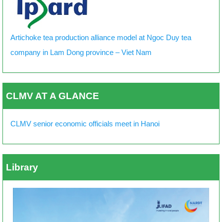
Artichoke tea production alliance model at Ngoc Duy tea
company in Lam Dong province – Viet Nam
CLMV AT A GLANCE
CLMV senior economic officials meet in Hanoi
Library