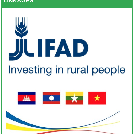
LINKAGES