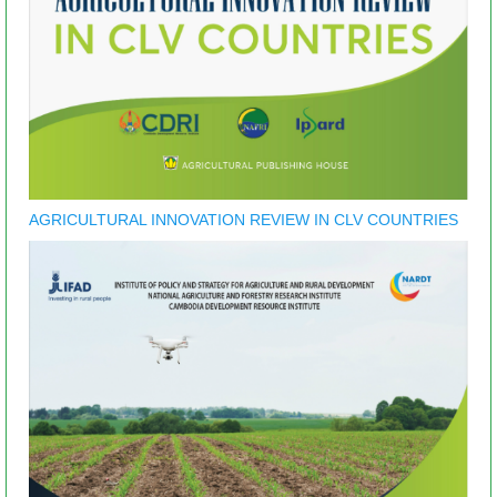
AGRICULTURAL INNOVATION REVIEW IN CLV COUNTRIES