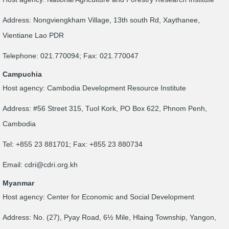
Address: Nongviengkham Village, 13th south Rd, Xaythanee,
Vientiane Lao PDR
Telephone: 021.770094; Fax: 021.770047
Campuchia
Host agency: Cambodia Development Resource Institute
Address: #56 Street 315, Tuol Kork, PO Box 622, Phnom Penh,
Cambodia
Tel: +855 23 881701; Fax: +855 23 880734
Email:
cdri@cdri.org.kh
Myanmar
Host agency: Center for Economic and Social Development
Address: No. (27), Pyay Road, 6½ Mile, Hlaing Township, Yangon,