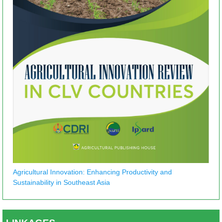
Agricultural Innovation: Enhancing Productivity and
Sustainability in Southeast Asia