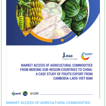
MARKET ACCESS OF AGRICULTURAL COMMODITIES