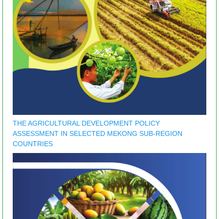
THE AGRICULTURAL DEVELOPMENT POLICY
ASSESSMENT IN SELECTED MEKONG SUB-REGION
COUNTRIES