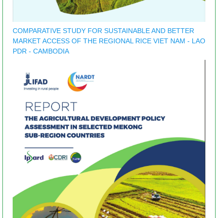
COMPARATIVE STUDY FOR SUSTAINABLE AND BETTER
MARKET ACCESS OF THE REGIONAL RICE VIET NAM - LAO
PDR - CAMBODIA