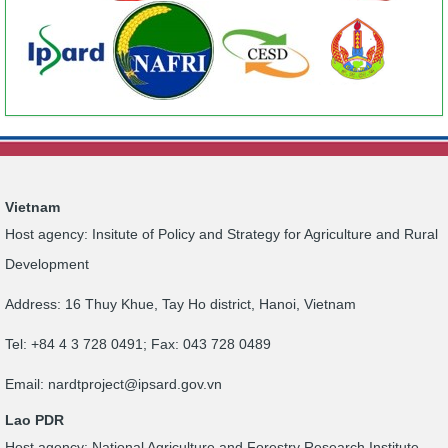
Vietnam
Host agency: Insitute of Policy and Strategy for Agriculture and Rural
Development
Address: 16 Thuy Khue, Tay Ho district, Hanoi, Vietnam
Tel: +84 4 3 728 0491; Fax: 043 728 0489
Email:
nardtproject@ipsard.gov.vn
Lao PDR
Host agency: National Agriculture and Forestry Research Institute