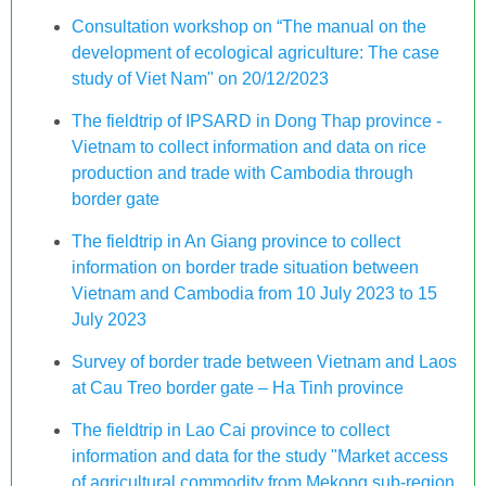
Consultation workshop on “The manual on the
development of ecological agriculture: The case
study of Viet Nam" on 20/12/2023
The fieldtrip of IPSARD in Dong Thap province -
Vietnam to collect information and data on rice
production and trade with Cambodia through
border gate
The fieldtrip in An Giang province to collect
information on border trade situation between
Vietnam and Cambodia from 10 July 2023 to 15
July 2023
Survey of border trade between Vietnam and Laos
at Cau Treo border gate – Ha Tinh province
The fieldtrip in Lao Cai province to collect
information and data for the study "Market access
of agricultural commodity from Mekong sub-region