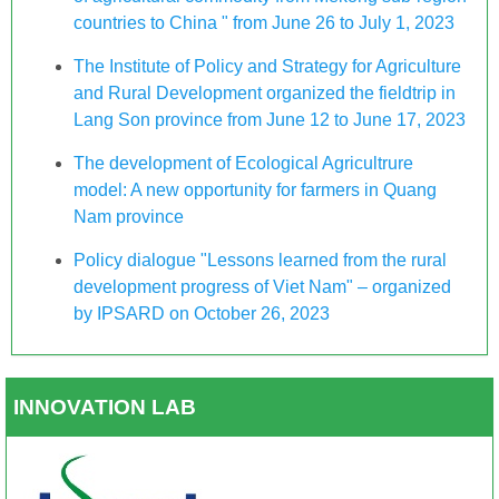
countries to China " from June 26 to July 1, 2023
The Institute of Policy and Strategy for Agriculture
and Rural Development organized the fieldtrip in
Lang Son province from June 12 to June 17, 2023
The development of Ecological Agricultrure
model: A new opportunity for farmers in Quang
Nam province
Policy dialogue "Lessons learned from the rural
development progress of Viet Nam" – organized
by IPSARD on October 26, 2023
INNOVATION LAB