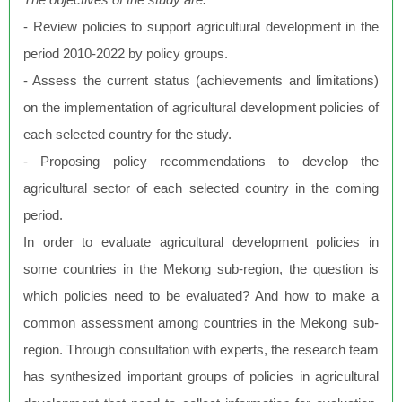
- Review policies to support agricultural development in the
period 2010-2022 by policy groups.
- Assess the current status (achievements and limitations)
on the implementation of agricultural development policies of
each selected country for the study.
- Proposing policy recommendations to develop the
agricultural sector of each selected country in the coming
period.
In order to evaluate agricultural development policies in
some countries in the Mekong sub-region, the question is
which policies need to be evaluated? And how to make a
common assessment among countries in the Mekong sub-
region. Through consultation with experts, the research team
has synthesized important groups of policies in agricultural