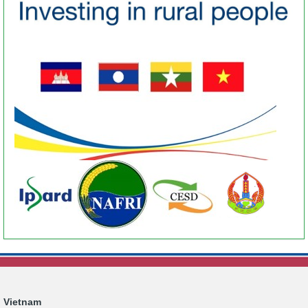
Vietnam