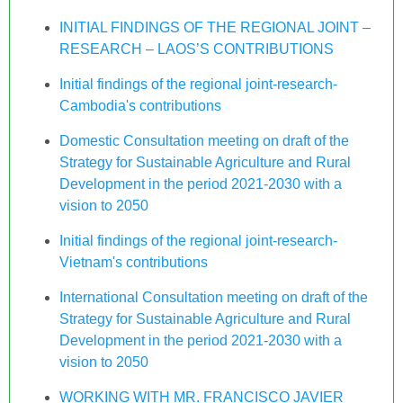
INITIAL FINDINGS OF THE REGIONAL JOINT –
RESEARCH – LAOS’S CONTRIBUTIONS
Initial findings of the regional joint-research-
Cambodia's contributions
Domestic Consultation meeting on draft of the
Strategy for Sustainable Agriculture and Rural
Development in the period 2021-2030 with a
vision to 2050
Initial findings of the regional joint-research-
Vietnam's contributions
International Consultation meeting on draft of the
Strategy for Sustainable Agriculture and Rural
Development in the period 2021-2030 with a
vision to 2050
WORKING WITH MR. FRANCISCO JAVIER