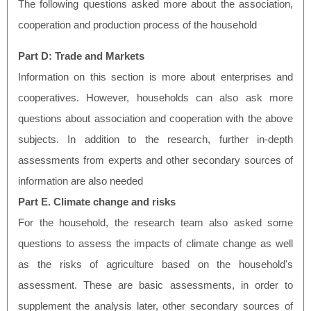
The following questions asked more about the association,
cooperation and production process of the household
Part D: Trade and Markets
Information on this section is more about enterprises and
cooperatives. However, households can also ask more
questions about association and cooperation with the above
subjects. In addition to the research, further in-depth
assessments from experts and other secondary sources of
information are also needed
Part E. Climate change and risks
For the household, the research team also asked some
questions to assess the impacts of climate change as well
as the risks of agriculture based on the household's
assessment. These are basic assessments, in order to
supplement the analysis later, other secondary sources of