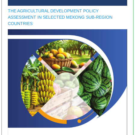
THE AGRICULTURAL DEVELOPMENT POLICY
ASSESSMENT IN SELECTED MEKONG SUB-REGION
COUNTRIES