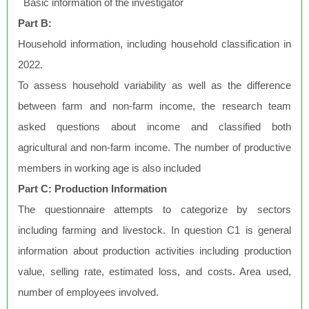
Basic information of the investigator
Part B:
Household information, including household classification in
2022.
To assess household variability as well as the difference
between farm and non-farm income, the research team
asked questions about income and classified both
agricultural and non-farm income. The number of productive
members in working age is also included
Part C: Production Information
The questionnaire attempts to categorize by sectors
including farming and livestock. In question C1 is general
information about production activities including production
value, selling rate, estimated loss, and costs. Area used,
number of employees involved.