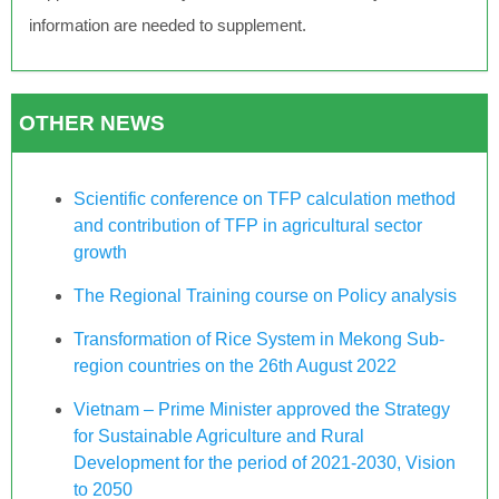
information are needed to supplement.
OTHER NEWS
Scientific conference on TFP calculation method
and contribution of TFP in agricultural sector
growth
The Regional Training course on Policy analysis
Transformation of Rice System in Mekong Sub-
region countries on the 26th August 2022
Vietnam – Prime Minister approved the Strategy
for Sustainable Agriculture and Rural
Development for the period of 2021-2030, Vision
to 2050