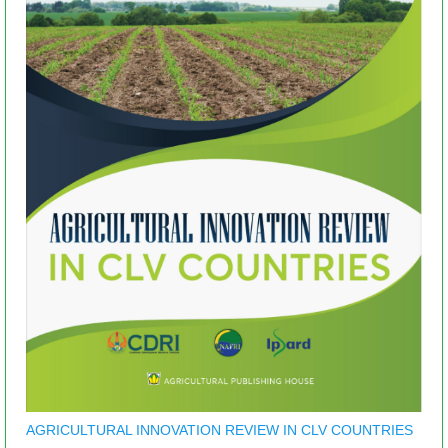
AGRICULTURAL INNOVATION REVIEW IN CLV COUNTRIES