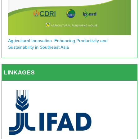
Agricultural Innovation: Enhancing Productivity and
Sustainability in Southeast Asia
LINKAGES