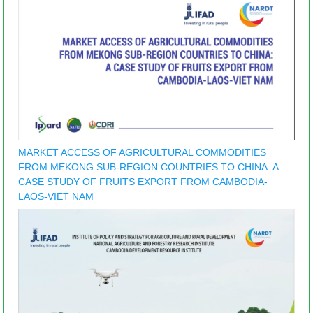
MARKET ACCESS OF AGRICULTURAL COMMODITIES
FROM MEKONG SUB-REGION COUNTRIES TO CHINA: A
CASE STUDY OF FRUITS EXPORT FROM CAMBODIA-
LAOS-VIET NAM