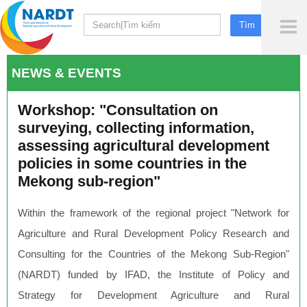
To
Me
NEWS & EVENTS
Workshop: "Consultation on
surveying, collecting information,
assessing agricultural development
policies in some countries in the
Mekong sub-region"
Within the framework of the regional project "Network for
Agriculture and Rural Development Policy Research and
Consulting for the Countries of the Mekong Sub-Region"
(NARDT) funded by IFAD, the Institute of Policy and
Strategy for Development Agriculture and Rural