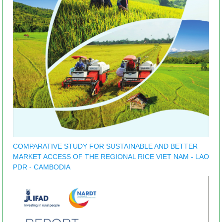
COMPARATIVE STUDY FOR SUSTAINABLE AND BETTER
MARKET ACCESS OF THE REGIONAL RICE VIET NAM - LAO
PDR - CAMBODIA