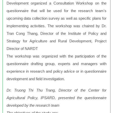
Development organized a Consultation Workshop on the
questionnaire that will be used for the research team's
upcoming data collection survey as well as specific plans for
implementing activities. The workshop was chaired by Dr.
Tran Cong Thang, Director of the Institute of Policy and
Strategy for Agriculture and Rural Development, Project
Director of NARDT
The workshop was organized with the participation of the
questionnaire drafting group, experts and managers with
experience in research and policy advice or in questionnaire
development and field investigation.
Dr. Truong Thi Thu Trang, Director of the Center for
Agricultural Policy, IPSARD, presented the questionnaire
developed by the research team
The objectives of the study are: