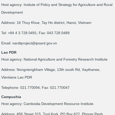
Host agency: Insitute of Policy and Strategy for Agriculture and Rural
Development
Address: 16 Thuy Khue, Tay Ho district, Hanoi, Vietnam
Tel: +84 4 3 728 0491; Fax: 043 728 0489
Email:
nardtproject@ipsard.gov.vn
Lao PDR
Host agency: National Agriculture and Forestry Research Institute
Address: Nongviengkham Village, 13th south Rd, Xaythanee,
Vientiane Lao PDR
Telephone: 021.770094; Fax: 021.770047
Campuchia
Host agency: Cambodia Development Resource Institute
Address: #56 Street 315, Tuol Kork, PO Box 622, Phnom Penh,