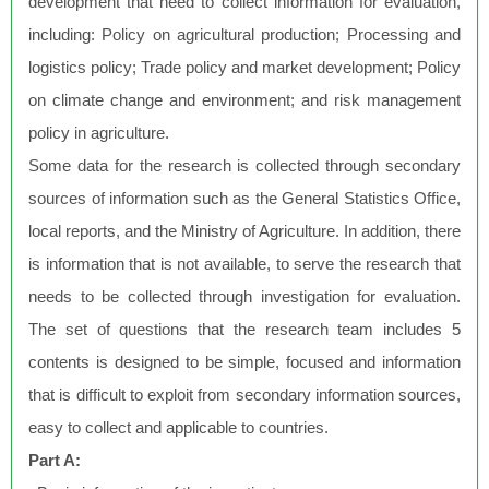
development that need to collect information for evaluation,
including: Policy on agricultural production; Processing and
logistics policy; Trade policy and market development; Policy
on climate change and environment; and risk management
policy in agriculture.
Some data for the research is collected through secondary
sources of information such as the General Statistics Office,
local reports, and the Ministry of Agriculture. In addition, there
is information that is not available, to serve the research that
needs to be collected through investigation for evaluation.
The set of questions that the research team includes 5
contents is designed to be simple, focused and information
that is difficult to exploit from secondary information sources,
easy to collect and applicable to countries.
Part A: