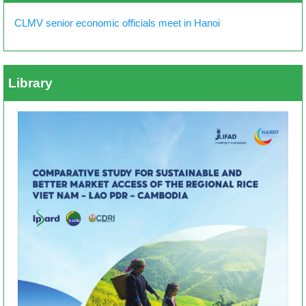
CLMV senior economic officials meet in Hanoi
Library