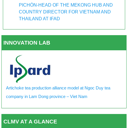
PICHÓN-HEAD OF THE MEKONG HUB AND
COUNTRY DIRECTOR FOR VIETNAM AND
THAILAND AT IFAD
INNOVATION LAB
Artichoke tea production alliance model at Ngoc Duy tea
company in Lam Dong province – Viet Nam
CLMV AT A GLANCE