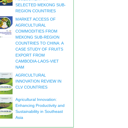
SELECTED MEKONG SUB-
REGION COUNTRIES
MARKET ACCESS OF
AGRICULTURAL
COMMODITIES FROM
MEKONG SUB-REGION
COUNTRIES TO CHINA: A
CASE STUDY OF FRUITS
EXPORT FROM
CAMBODIA-LAOS-VIET
NAM
AGRICULTURAL
INNOVATION REVIEW IN
CLV COUNTRIES
Agricultural Innovation:
Enhancing Productivity and
Sustainability in Southeast
Asia