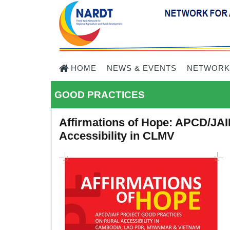
HOME
NEWS & EVENTS
NETWORK
GOOD PRACTICES
Affirmations of Hope: APCD/JAI
Accessibility in CLMV