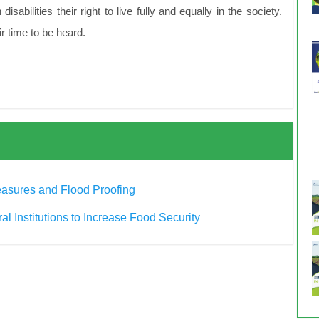
sabilities their right to live fully and equally in the society.
ir time to be heard.
Measures and Flood Proofing
al Institutions to Increase Food Security