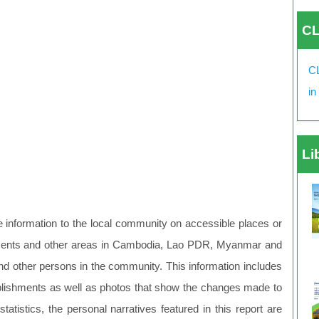
CL
CL
in
Li
le information to the local community on accessible places or
ishments and other areas in Cambodia, Lao PDR, Myanmar and
and other persons in the community. This information includes
establishments as well as photos that show the changes made to
tistics, the personal narratives featured in this report are