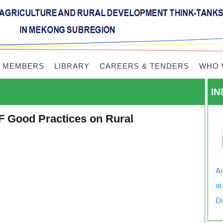
 MEMBERS
LIBRARY
CAREERS & TENDERS
WHO 
IN
F Good Practices on Rural
Ar
at
Do