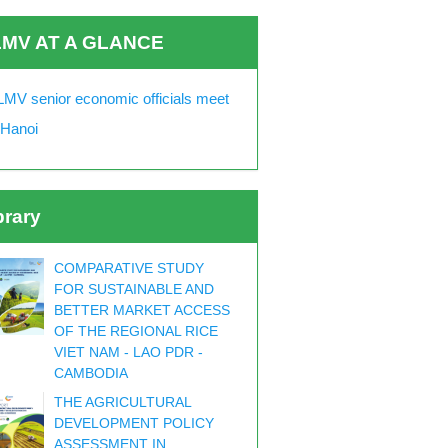
MV AT A GLANCE
MV senior economic officials meet
 Hanoi
brary
COMPARATIVE STUDY
FOR SUSTAINABLE AND
BETTER MARKET ACCESS
OF THE REGIONAL RICE
VIET NAM - LAO PDR -
CAMBODIA
THE AGRICULTURAL
DEVELOPMENT POLICY
ASSESSMENT IN