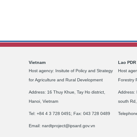
Vietnam
Lao PDR
Host agency: Insitute of Policy and Strategy
Host agen
for Agriculture and Rural Development
Forestry 
Address: 16 Thuy Khue, Tay Ho district,
Address: 
Hanoi, Vietnam
south Rd,
Tel: +84 4 3 728 0491; Fax: 043 728 0489
Telephon
Email:
nardtproject@ipsard.gov.vn