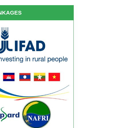
INKAGES