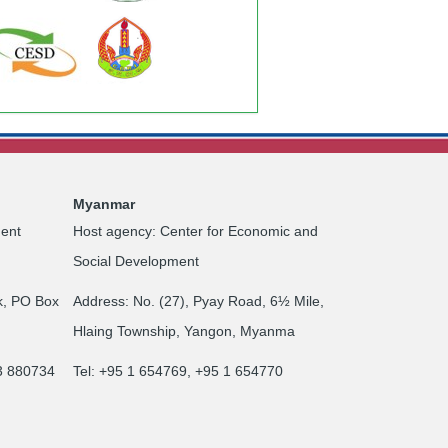
Myanmar
ent
Host agency: Center for Economic and
Social Development
k, PO Box
Address: No. (27), Pyay Road, 6½ Mile,
Hlaing Township, Yangon, Myanma
23 880734
Tel: +95 1 654769, +95 1 654770