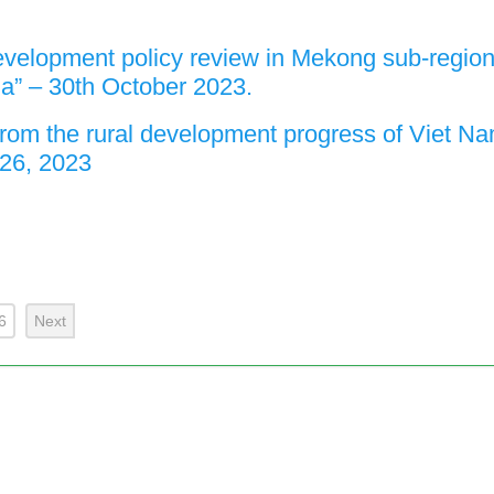
evelopment policy review in Mekong sub-regio
a” – 30th October 2023.
from the rural development progress of Viet Na
26, 2023
6
Next