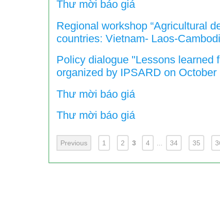
Thư mời báo giá
Regional workshop “Agricultural d
countries: Vietnam- Laos-Cambodi
Policy dialogue "Lessons learned 
organized by IPSARD on October 
Thư mời báo giá
Thư mời báo giá
Previous
1
2
3
4
...
34
35
3