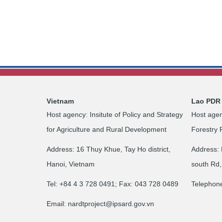
Vietnam
Lao PDR
Host agency: Insitute of Policy and Strategy
Host agen
for Agriculture and Rural Development
Forestry 
Address: 16 Thuy Khue, Tay Ho district,
Address: 
Hanoi, Vietnam
south Rd,
Tel: +84 4 3 728 0491; Fax: 043 728 0489
Telephon
Email:
nardtproject@ipsard.gov.vn