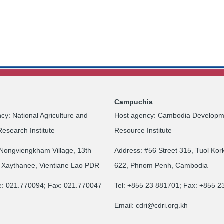
Campuchia
cy: National Agriculture and
Host agency: Cambodia Developm
Research Institute
Resource Institute
Nongviengkham Village, 13th
Address: #56 Street 315, Tuol Kor
 Xaythanee, Vientiane Lao PDR
622, Phnom Penh, Cambodia
e: 021.770094; Fax: 021.770047
Tel: +855 23 881701; Fax: +855 
Email:
cdri@cdri.org.kh