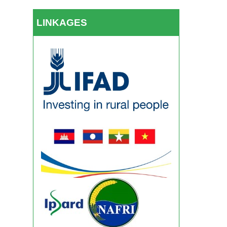
LINKAGES