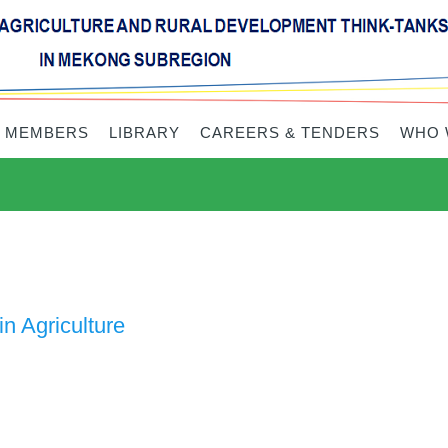
 MEMBERS
LIBRARY
CAREERS & TENDERS
WHO 
n Agriculture