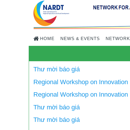
HOME
NEWS & EVENTS
NETWORK
Thư mời báo giá
Regional Workshop on Innovation
Regional Workshop on Innovation i
Thư mời báo giá
Thư mời báo giá