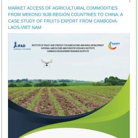
MARKET ACCESS OF AGRICULTURAL COMMODITIES
FROM MEKONG SUB-REGION COUNTRIES TO CHINA: A
CASE STUDY OF FRUITS EXPORT FROM CAMBODIA-
LAOS-VIET NAM