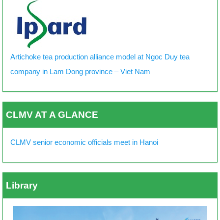
Artichoke tea production alliance model at Ngoc Duy tea
company in Lam Dong province – Viet Nam
CLMV AT A GLANCE
CLMV senior economic officials meet in Hanoi
Library