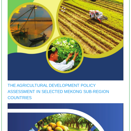
THE AGRICULTURAL DEVELOPMENT POLICY
ASSESSMENT IN SELECTED MEKONG SUB-REGION
COUNTRIES