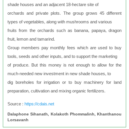
shade houses and an adjacent 18-hectare site of
orchards and private plots. The group grows 45 different
types of vegetables, along with mushrooms and various
fruits from the orchards such as banana, papaya, dragon
fruit, lemon and tamarind.
Group members pay monthly fees which are used to buy
tools, seeds and other inputs, and to support the marketing
of produce. But this money is not enough to allow for the
much-needed new investment in new shade houses, to
dig boreholes for irrigation or to buy machinery for land
preparation, cultivation and mixing organic fertilizers.
Source :
https://cdais.net
Dalaphone Sihanath, Kolakoth Phommalinh, Khanthanou
Lorsavanh