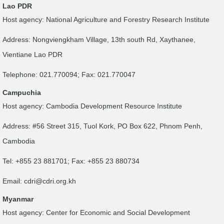
Lao PDR
Host agency: National Agriculture and Forestry Research Institute
Address: Nongviengkham Village, 13th south Rd, Xaythanee,
Vientiane Lao PDR
Telephone: 021.770094; Fax: 021.770047
Campuchia
Host agency: Cambodia Development Resource Institute
Address: #56 Street 315, Tuol Kork, PO Box 622, Phnom Penh,
Cambodia
Tel: +855 23 881701; Fax: +855 23 880734
Email:
cdri@cdri.org.kh
Myanmar
Host agency: Center for Economic and Social Development