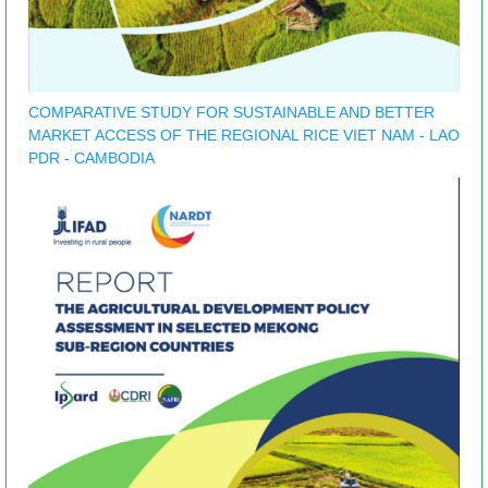
COMPARATIVE STUDY FOR SUSTAINABLE AND BETTER
MARKET ACCESS OF THE REGIONAL RICE VIET NAM - LAO
PDR - CAMBODIA