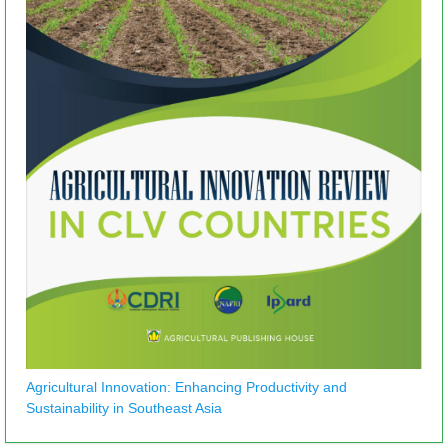
Agricultural Innovation: Enhancing Productivity and
Sustainability in Southeast Asia