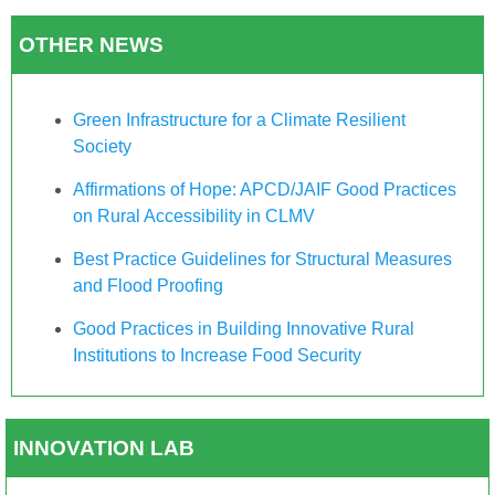
OTHER NEWS
Green Infrastructure for a Climate Resilient
Society
Affirmations of Hope: APCD/JAIF Good Practices
on Rural Accessibility in CLMV
Best Practice Guidelines for Structural Measures
and Flood Proofing
Good Practices in Building Innovative Rural
Institutions to Increase Food Security
INNOVATION LAB