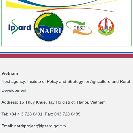
Vietnam
Host agency: Insitute of Policy and Strategy for Agriculture and Rural
Development
Address: 16 Thuy Khue, Tay Ho district, Hanoi, Vietnam
Tel: +84 4 3 728 0491; Fax: 043 728 0489
Email:
nardtproject@ipsard.gov.vn