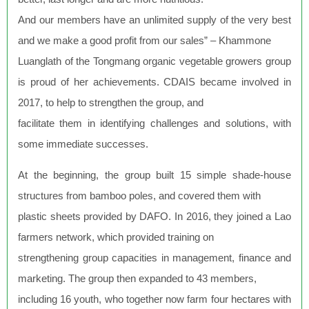
And our members have an unlimited supply of the very best
and we make a good profit from our sales” – Khammone
Luanglath of the Tongmang organic vegetable growers group
is proud of her achievements. CDAIS became involved in
2017, to help to strengthen the group, and
facilitate them in identifying challenges and solutions, with
some immediate successes.
At the beginning, the group built 15 simple shade-house
structures from bamboo poles, and covered them with
plastic sheets provided by DAFO. In 2016, they joined a Lao
farmers network, which provided training on
strengthening group capacities in management, finance and
marketing. The group then expanded to 43 members,
including 16 youth, who together now farm four hectares with