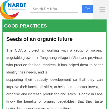
To
Me
GOOD PRACTICES
Seeds of an organic future
The CDAIS project is working with a group of organic
vegetable growers in Tongmang village in Vientiane province,
who produce for local markets. It has helped them to better
identify their needs, and is
supporting their capacity development so that they can
improve their functional skills, to help them to better invest,
organise and increase production and sales. “People in Laos
know the benefits of organic vegetables: that they taste
better, last longer and are more nutritious.