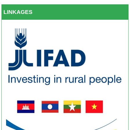
LINKAGES