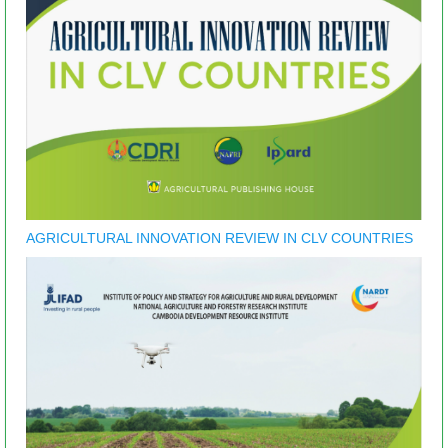
AGRICULTURAL INNOVATION REVIEW IN CLV COUNTRIES