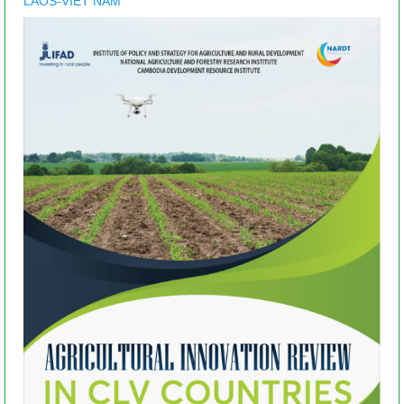
LAOS-VIET NAM