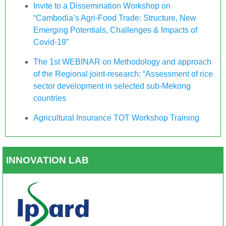
Invite to a Dissemination Workshop on
“Cambodia’s Agri-Food Trade: Structure, New
Emerging Potentials, Challenges & Impacts of
Covid-19”
The 1st WEBINAR on Methodology and approach
of the Regional joint-research: “Assessment of rice
sector development in selected sub-Mekong
countries
Agricultural Insurance TOT Workshop Training
INNOVATION LAB