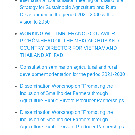
International Consultation meeting on draft of the
Strategy for Sustainable Agriculture and Rural
Development in the period 2021-2030 with a
vision to 2050
WORKING WITH MR. FRANCISCO JAVIER
PICHÓN-HEAD OF THE MEKONG HUB AND
COUNTRY DIRECTOR FOR VIETNAM AND
THAILAND AT IFAD
Consultation seminar on agricultural and rural
development orientation for the period 2021-2030
Dissemination Workshop on "Promoting the
Inclusion of Smallholder Farmers through
Agriculture Public-Private-Producer Partnerships"
Dissemination Workshop on "Promoting the
Inclusion of Smallholder Farmers through
Agriculture Public-Private-Producer Partnerships"