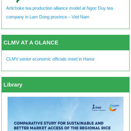
Artichoke tea production alliance model at Ngoc Duy tea
company in Lam Dong province – Viet Nam
CLMV AT A GLANCE
CLMV senior economic officials meet in Hanoi
Library