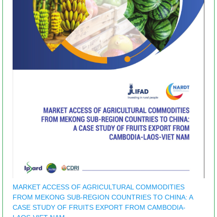
MARKET ACCESS OF AGRICULTURAL COMMODITIES
FROM MEKONG SUB-REGION COUNTRIES TO CHINA: A
CASE STUDY OF FRUITS EXPORT FROM CAMBODIA-