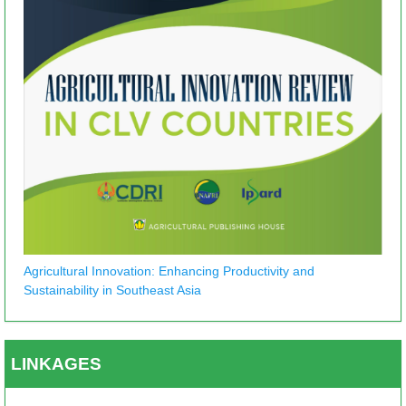
Agricultural Innovation: Enhancing Productivity and
Sustainability in Southeast Asia
LINKAGES