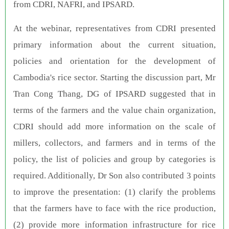
from CDRI, NAFRI, and IPSARD.
At the webinar, representatives from CDRI presented
primary information about the current situation,
policies and orientation for the development of
Cambodia's rice sector. Starting the discussion part, Mr
Tran Cong Thang, DG of IPSARD suggested that in
terms of the farmers and the value chain organization,
CDRI should add more information on the scale of
millers, collectors, and farmers and in terms of the
policy, the list of policies and group by categories is
required. Additionally, Dr Son also contributed 3 points
to improve the presentation: (1) clarify the problems
that the farmers have to face with the rice production,
(2) provide more information infrastructure for rice