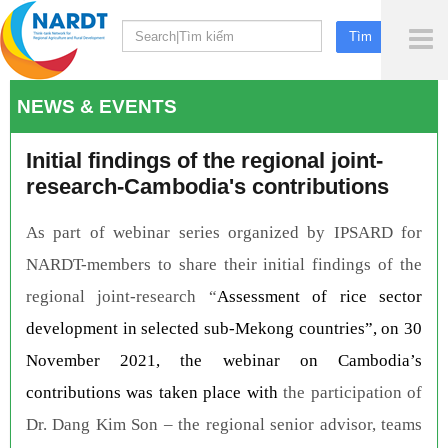
To
Me
NEWS & EVENTS
Initial findings of the regional joint-
research-Cambodia's contributions
As part of webinar series organized by IPSARD for
NARDT-members to share their initial findings of the
regional joint-research “
Assessment of rice sector
development in selected sub-Mekong countries”, on 30
November 2021, the webinar on Cambodia’s
contributions was taken place with
the participation of
Dr. Dang Kim Son – the regional senior advisor, teams