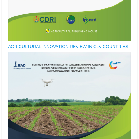
AGRICULTURAL INNOVATION REVIEW IN CLV COUNTRIES