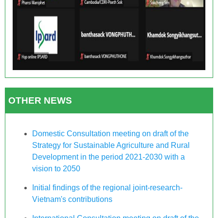
OTHER NEWS
Domestic Consultation meeting on draft of the
Strategy for Sustainable Agriculture and Rural
Development in the period 2021-2030 with a
vision to 2050
Initial findings of the regional joint-research-
Vietnam's contributions