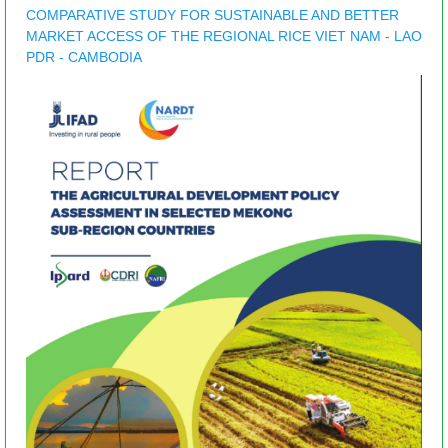
COMPARATIVE STUDY FOR SUSTAINABLE AND BETTER
MARKET ACCESS OF THE REGIONAL RICE VIET NAM - LAO
PDR - CAMBODIA