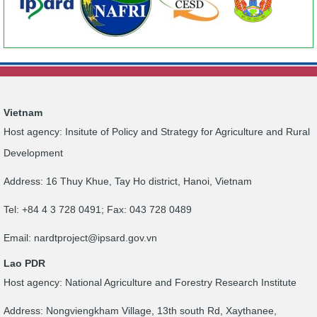
Vietnam
Host agency: Insitute of Policy and Strategy for Agriculture and Rural
Development
Address: 16 Thuy Khue, Tay Ho district, Hanoi, Vietnam
Tel: +84 4 3 728 0491; Fax: 043 728 0489
Email:
nardtproject@ipsard.gov.vn
Lao PDR
Host agency: National Agriculture and Forestry Research Institute
Address: Nongviengkham Village, 13th south Rd, Xaythanee,