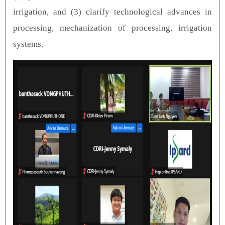
irrigation, and (3) clarify technological advances in
processing, mechanization of processing, irrigation
systems.