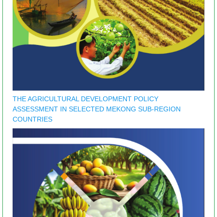
THE AGRICULTURAL DEVELOPMENT POLICY
ASSESSMENT IN SELECTED MEKONG SUB-REGION
COUNTRIES