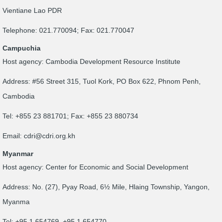
Vientiane Lao PDR
Telephone: 021.770094; Fax: 021.770047
Campuchia
Host agency: Cambodia Development Resource Institute
Address: #56 Street 315, Tuol Kork, PO Box 622, Phnom Penh,
Cambodia
Tel: +855 23 881701; Fax: +855 23 880734
Email:
cdri@cdri.org.kh
Myanmar
Host agency: Center for Economic and Social Development
Address: No. (27), Pyay Road, 6½ Mile, Hlaing Township, Yangon,
Myanma
Tel: +95 1 654769, +95 1 654770