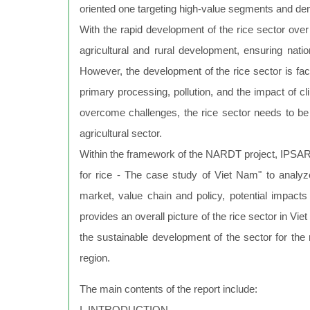
oriented one targeting high-value segments and d
With the rapid development of the rice sector over 
agricultural and rural development, ensuring nation
However, the development of the rice sector is faci
primary processing, pollution, and the impact of cl
overcome challenges, the rice sector needs to be r
agricultural sector.
Within the framework of the NARDT project, IPSAR
for rice - The case study of Viet Nam" to analyz
market, value chain and policy, potential impacts 
provides an overall picture of the rice sector in 
the sustainable development of the sector for th
region.
The main contents of the report include:
I. INTRODUCTION