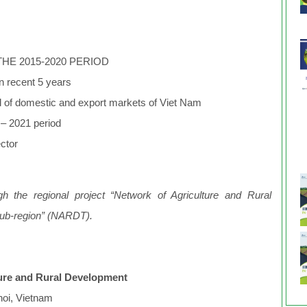
THE 2015-2020 PERIOD
 in recent 5 years
l of domestic and export markets of Viet Nam
5 – 2021 period
sector
h the regional project “Network of Agriculture and Rural
sub-region” (NARDT).
lture and Rural Development
noi, Vietnam