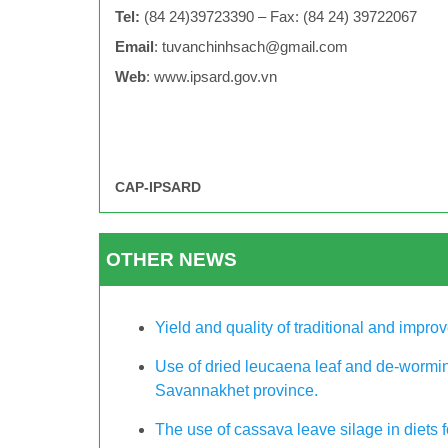
Tel:
(84 24)39723390 – Fax: (84 24) 39722067
Email
:
tuvanchinhsach@gmail.com
Web
: www.ipsard.gov.vn
CAP-IPSARD
OTHER NEWS
Yield and quality of traditional and improv
Use of dried leucaena leaf and de-wormin
Savannakhet province.
The use of cassava leave silage in diets 