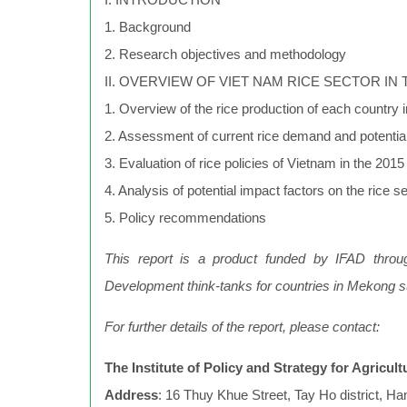
1. Background
2. Research objectives and methodology
II. OVERVIEW OF VIET NAM RICE SECTOR IN 
1. Overview of the rice production of each country
2. Assessment of current rice demand and potentia
3. Evaluation of rice policies of Vietnam in the 201
4. Analysis of potential impact factors on the rice 
5. Policy recommendations
This report is a product funded by IFAD throug
Development think-tanks for countries in Mekong 
For further details of the report, please contact:
The Institute of Policy and Strategy for Agricu
Address
: 16 Thuy Khue Street, Tay Ho district, Ha