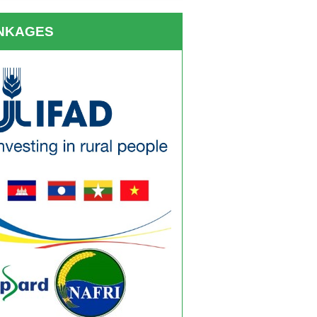
INKAGES