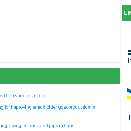
L
ed Lao varieties of rice
g for improving smallholder goat production in
for growing of crossbred pigs in Laos