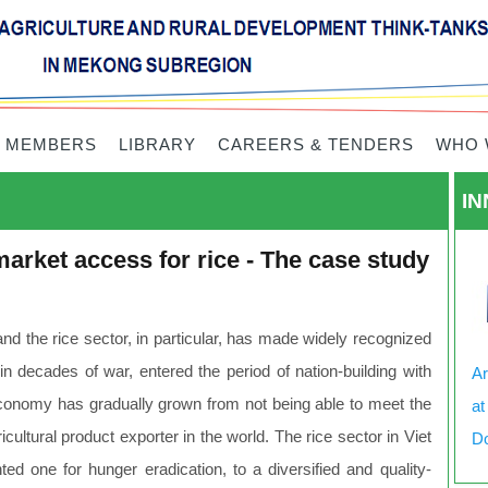
 MEMBERS
LIBRARY
CAREERS & TENDERS
WHO 
IN
arket access for rice - The case study
and the rice sector, in particular, has made widely recognized
 decades of war, entered the period of nation-building with
Ar
 economy has gradually grown from not being able to meet the
at
ltural product exporter in the world. The rice sector in Viet
Do
ed one for hunger eradication, to a diversified and quality-