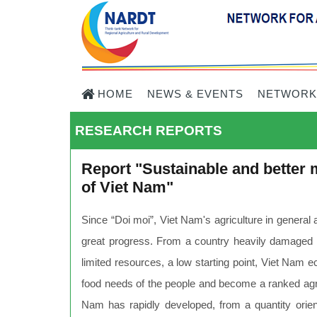
HOME
NEWS & EVENTS
NETWORK
RESEARCH REPORTS
Report "Sustainable and better m
of Viet Nam"
Since “Doi moi”, Viet Nam's agriculture in general 
great progress. From a country heavily damaged in
limited resources, a low starting point, Viet Nam
food needs of the people and become a ranked agricu
Nam has rapidly developed, from a quantity orient