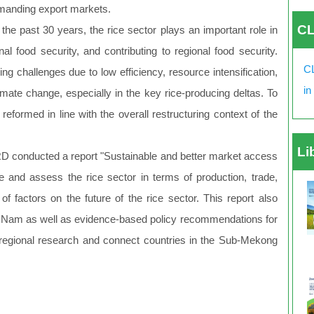
emanding export markets.
CL
the past 30 years, the rice sector plays an important role in
al food security, and contributing to regional food security.
CL
ng challenges due to low efficiency, resource intensification,
in
imate change, especially in the key rice-producing deltas. To
eformed in line with the overall restructuring context of the
Li
D conducted a report "Sustainable and better market access
e and assess the rice sector in terms of production, trade,
of factors on the future of the rice sector. This report also
Viet Nam as well as evidence-based policy recommendations for
e regional research and connect countries in the Sub-Mekong