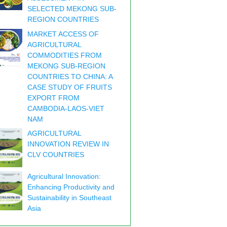
SELECTED MEKONG SUB-
REGION COUNTRIES
MARKET ACCESS OF
AGRICULTURAL
COMMODITIES FROM
MEKONG SUB-REGION
COUNTRIES TO CHINA: A
CASE STUDY OF FRUITS
EXPORT FROM
CAMBODIA-LAOS-VIET
NAM
AGRICULTURAL
INNOVATION REVIEW IN
CLV COUNTRIES
Agricultural Innovation:
Enhancing Productivity and
Sustainability in Southeast
Asia