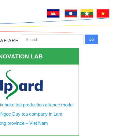
WE ARE
NOVATION LAB
tichoke tea production alliance model
 Ngoc Duy tea company in Lam
ng province – Viet Nam