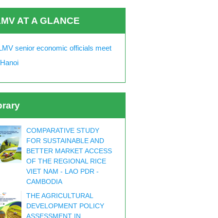
MV AT A GLANCE
MV senior economic officials meet
 Hanoi
brary
COMPARATIVE STUDY
FOR SUSTAINABLE AND
BETTER MARKET ACCESS
OF THE REGIONAL RICE
VIET NAM - LAO PDR -
CAMBODIA
THE AGRICULTURAL
DEVELOPMENT POLICY
ASSESSMENT IN