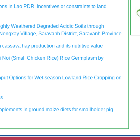
ons in Lao PDR: incentives or constraints to land
Highly Weathered Degraded Acidic Soils through
Nongxay Village, Saravanh District, Saravanh Province
n cassava hay production and its nutritive value
Kai Noi (Small Chicken Rice) Rice Germplasm by
 Input Options for Wet-season Lowland Rice Cropping on
es
pplements in ground maize diets for smallholder pig