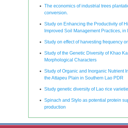
The economics of industrial trees plantati
conversion.
Study on Enhancing the Productivity of 
Improved Soil Management Practices, in 
Study on effect of harvesting frequency o
Study of the Genetic Diversity of Khao 
Morphological Characters
Study of Organic and Inorganic Nutrient
the Attapeu Plain in Southern Lao PDR
Study genetic diversity of Lao rice varieti
Spinach and Stylo as potential protein su
production