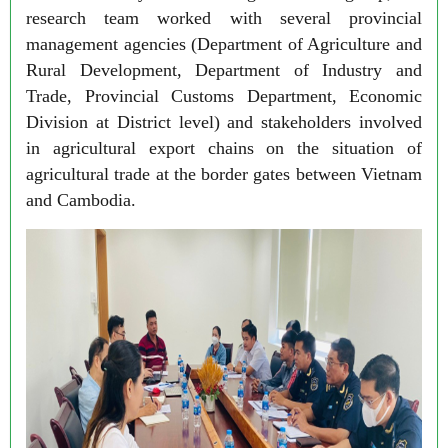
research team worked with several provincial
management agencies (Department of Agriculture and
Rural Development, Department of Industry and
Trade, Provincial Customs Department, Economic
Division at District level) and stakeholders involved
in agricultural export chains on the situation of
agricultural trade at the border gates between Vietnam
and Cambodia.