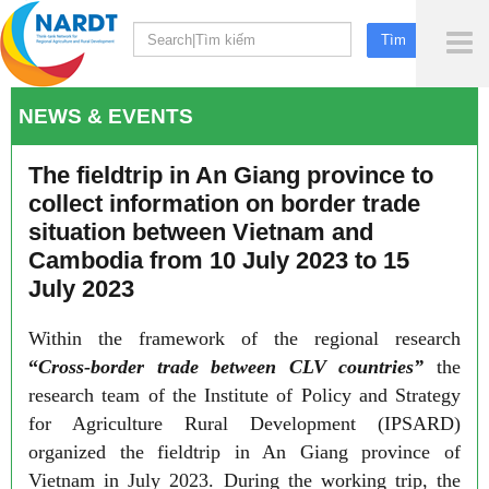
To
Me
NEWS & EVENTS
The fieldtrip in An Giang province to
collect information on border trade
situation between Vietnam and
Cambodia from 10 July 2023 to 15
July 2023
Within the framework of the regional research
“
Cross-border trade between CLV countries”
the
research team of the Institute of Policy and Strategy
for Agriculture Rural Development (IPSARD)
organized the fieldtrip in An Giang province of
Vietnam in July 2023. During the working trip, the