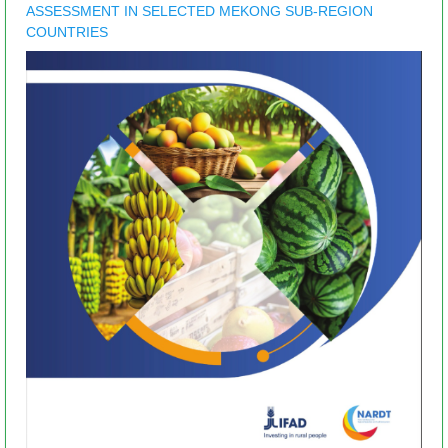
ASSESSMENT IN SELECTED MEKONG SUB-REGION
COUNTRIES