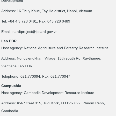
Development
Address: 16 Thuy Khue, Tay Ho district, Hanoi, Vietnam
Tel: +84 4 3 728 0491; Fax: 043 728 0489
Email:
nardtproject@ipsard.gov.vn
Lao PDR
Host agency: National Agriculture and Forestry Research Institute
Address: Nongviengkham Village, 13th south Rd, Xaythanee,
Vientiane Lao PDR
Telephone: 021.770094; Fax: 021.770047
Campuchia
Host agency: Cambodia Development Resource Institute
Address: #56 Street 315, Tuol Kork, PO Box 622, Phnom Penh,
Cambodia