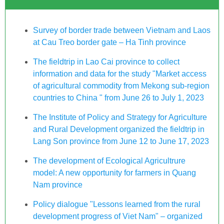
Survey of border trade between Vietnam and Laos
at Cau Treo border gate – Ha Tinh province
The fieldtrip in Lao Cai province to collect
information and data for the study "Market access
of agricultural commodity from Mekong sub-region
countries to China " from June 26 to July 1, 2023
The Institute of Policy and Strategy for Agriculture
and Rural Development organized the fieldtrip in
Lang Son province from June 12 to June 17, 2023
The development of Ecological Agricultrure
model: A new opportunity for farmers in Quang
Nam province
Policy dialogue "Lessons learned from the rural
development progress of Viet Nam" – organized