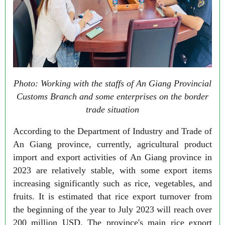
Photo: Working with the staffs of An Giang Provincial
Customs Branch and some enterprises on the border
trade situation
According to the Department of Industry and Trade of
An Giang province, currently, agricultural product
import and export activities of An Giang province in
2023 are relatively stable, with some export items
increasing significantly such as rice, vegetables, and
fruits. It is estimated that rice export turnover from
the beginning of the year to July 2023 will reach over
200 million USD. The province's main rice export