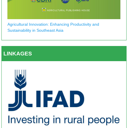
Agricultural Innovation: Enhancing Productivity and
Sustainability in Southeast Asia
LINKAGES