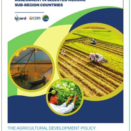
THE AGRICULTURAL DEVELOPMENT POLICY