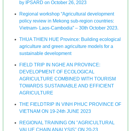
by IPSARD on October 26, 2023
Regional workshop “Agricultural development
policy review in Mekong sub-region countries:
Vietnam- Laos-Cambodia” – 30th October 2023.
THUA THIEN HUE Province: Building ecological
agriculture and green agriculture models for a
sustainable development
FIELD TRIP IN NGHE AN PROVINCE:
DEVELOPMENT OF ECOLOGICAL
AGRICULTURE COMBINED WITH TOURISM
TOWARDS SUSTAINABLE AND EFFICIENT
AGRICULTURE
THE FIELDTRIP IN VINH PHUC PROVINCE OF
VIETNAM ON 19-24th JUNE 2023
REGIONAL TRAINING ON "AGRICULTURAL
VALUE CHAIN ANALYSIS" ON 20-23