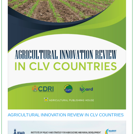
AGRICULTURAL INNOVATION REVIEW IN CLV COUNTRIES