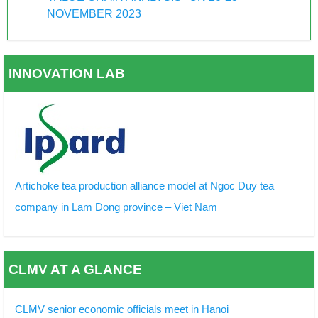
NOVEMBER 2023
INNOVATION LAB
Artichoke tea production alliance model at Ngoc Duy tea
company in Lam Dong province – Viet Nam
CLMV AT A GLANCE
CLMV senior economic officials meet in Hanoi