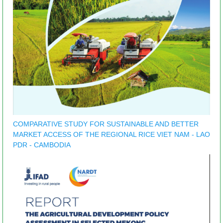
COMPARATIVE STUDY FOR SUSTAINABLE AND BETTER
MARKET ACCESS OF THE REGIONAL RICE VIET NAM - LAO
PDR - CAMBODIA