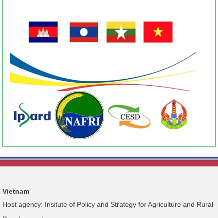
Vietnam
Host agency: Insitute of Policy and Strategy for Agriculture and Rural