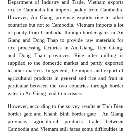
Department of Industry and Trade, Vietnam exports
rice to Cambodia but imports paddy from Cambodia.
However, An Giang province exports rice to other
countries but not to Cambodia. Vietnam imports a lot
of paddy from Cambodia through border gates in An
Giang and Dong Thap to provide raw materials for
rice processing factories in An Giang, Tien Giang,
and Dong Thap provinces. Rice after milling is
supplied to the domestic market and partly exported
to other markets. In general, the import and export of
agricultural products in general and rice and fruit in
particular between the two countries through border
gates in An Giang tend to increase.
However, according to the survey results at Tinh Bien
border gate and Khanh Binh border gate – An Giang
province, agricultural products trade between
Cambodia and Vietnam still faces some difficulties in