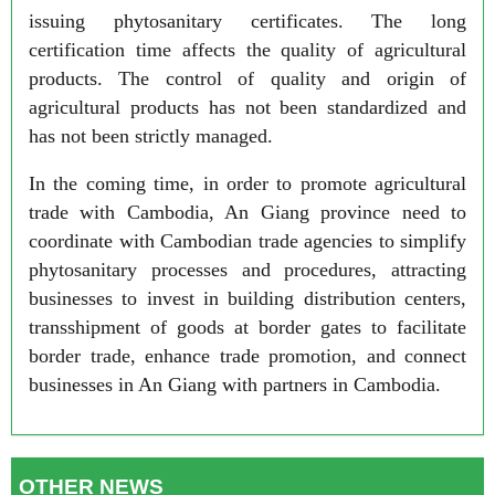
issuing phytosanitary certificates. The long
certification time affects the quality of agricultural
products. The control of quality and origin of
agricultural products has not been standardized and
has not been strictly managed.
In the coming time, in order to promote agricultural
trade with Cambodia, An Giang province need to
coordinate with Cambodian trade agencies to simplify
phytosanitary processes and procedures, attracting
businesses to invest in building distribution centers,
transshipment of goods at border gates to facilitate
border trade, enhance trade promotion, and connect
businesses in An Giang with partners in Cambodia.
OTHER NEWS