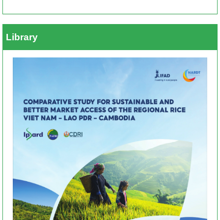
Library