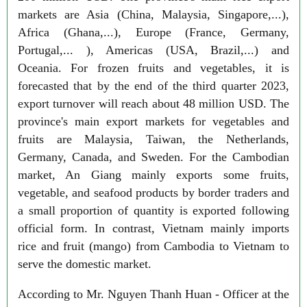
markets are Asia (China, Malaysia, Singapore,...),
Africa (Ghana,...), Europe (France, Germany,
Portugal,... ), Americas (USA, Brazil,...) and
Oceania. For frozen fruits and vegetables, it is
forecasted that by the end of the third quarter 2023,
export turnover will reach about 48 million USD. The
province's main export markets for vegetables and
fruits are Malaysia, Taiwan, the Netherlands,
Germany, Canada, and Sweden. For the Cambodian
market, An Giang mainly exports some fruits,
vegetable, and seafood products by border traders and
a small proportion of quantity is exported following
official form. In contrast, Vietnam mainly imports
rice and fruit (mango) from Cambodia to Vietnam to
serve the domestic market.
According to Mr. Nguyen Thanh Huan - Officer at the