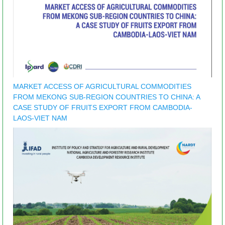
MARKET ACCESS OF AGRICULTURAL COMMODITIES
FROM MEKONG SUB-REGION COUNTRIES TO CHINA: A
CASE STUDY OF FRUITS EXPORT FROM CAMBODIA-
LAOS-VIET NAM