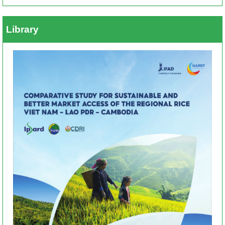
Library