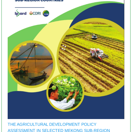
THE AGRICULTURAL DEVELOPMENT POLICY
ASSESSMENT IN SELECTED MEKONG SUB-REGION