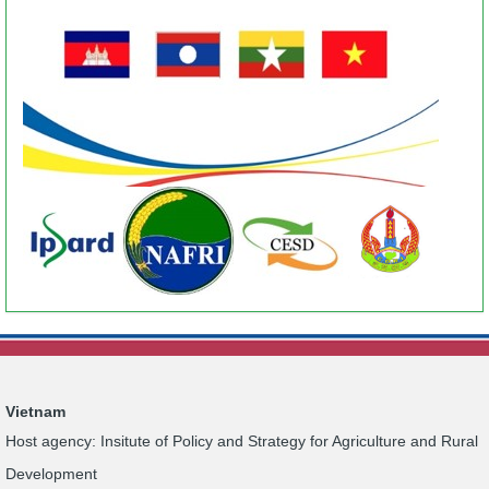
Vietnam
Host agency: Insitute of Policy and Strategy for Agriculture and Rural
Development