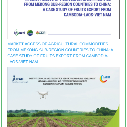
MARKET ACCESS OF AGRICULTURAL COMMODITIES
FROM MEKONG SUB-REGION COUNTRIES TO CHINA: A
CASE STUDY OF FRUITS EXPORT FROM CAMBODIA-
LAOS-VIET NAM