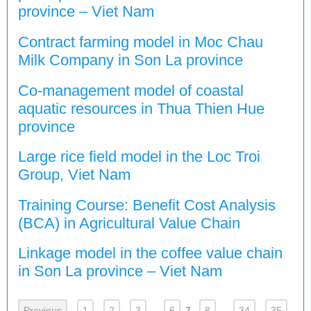
province – Viet Nam
Contract farming model in Moc Chau
Milk Company in Son La province
Co-management model of coastal
aquatic resources in Thua Thien Hue
province
Large rice field model in the Loc Troi
Group, Viet Nam
Training Course: Benefit Cost Analysis
(BCA) in Agricultural Value Chain
Linkage model in the coffee value chain
in Son La province – Viet Nam
Previous
1
2
3
...
6
7
8
...
34
35