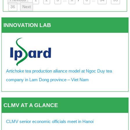
36
Next
INNOVATION LAB
Artichoke tea production alliance model at Ngoc Duy tea
company in Lam Dong province – Viet Nam
CLMV AT A GLANCE
CLMV senior economic officials meet in Hanoi