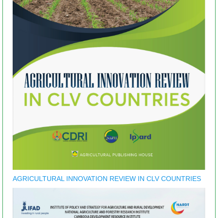
AGRICULTURAL INNOVATION REVIEW IN CLV COUNTRIES