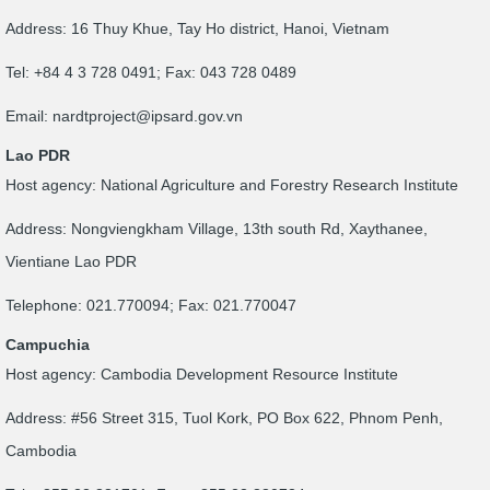
Address: 16 Thuy Khue, Tay Ho district, Hanoi, Vietnam
Tel: +84 4 3 728 0491; Fax: 043 728 0489
Email:
nardtproject@ipsard.gov.vn
Lao PDR
Host agency: National Agriculture and Forestry Research Institute
Address: Nongviengkham Village, 13th south Rd, Xaythanee,
Vientiane Lao PDR
Telephone: 021.770094; Fax: 021.770047
Campuchia
Host agency: Cambodia Development Resource Institute
Address: #56 Street 315, Tuol Kork, PO Box 622, Phnom Penh,
Cambodia