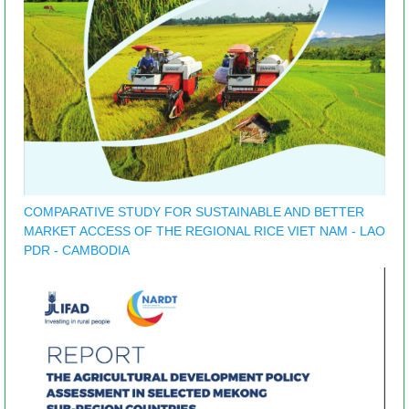
COMPARATIVE STUDY FOR SUSTAINABLE AND BETTER
MARKET ACCESS OF THE REGIONAL RICE VIET NAM - LAO
PDR - CAMBODIA