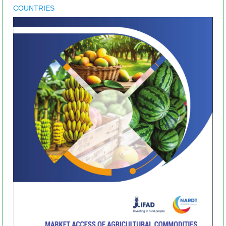
COUNTRIES