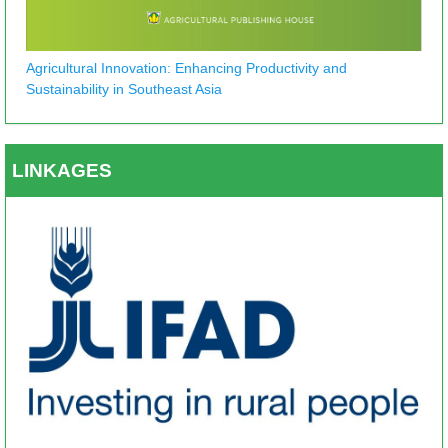
Agricultural Innovation: Enhancing Productivity and
Sustainability in Southeast Asia
LINKAGES