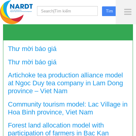
To
Me
Thư mời báo giá
Thư mời báo giá
Artichoke tea production alliance model
at Ngoc Duy tea company in Lam Dong
province – Viet Nam
Community tourism model: Lac Village in
Hoa Binh province, Viet Nam
Forest land allocation model with
participation of farmers in Bac Kan