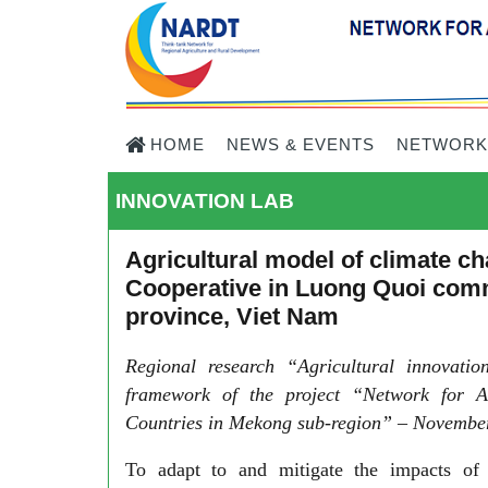
HOME
NEWS & EVENTS
NETWORK
INNOVATION LAB
Agricultural model of climate 
Cooperative in Luong Quoi comm
province, Viet Nam
Regional research “Agricultural innovati
framework of the project “Network for A
Countries in Mekong sub-region” – November
To adapt to and mitigate the impacts of c