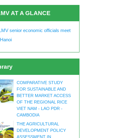
MV AT A GLANCE
MV senior economic officials meet
 Hanoi
brary
COMPARATIVE STUDY
FOR SUSTAINABLE AND
BETTER MARKET ACCESS
OF THE REGIONAL RICE
VIET NAM - LAO PDR -
CAMBODIA
THE AGRICULTURAL
DEVELOPMENT POLICY
ASSESSMENT IN