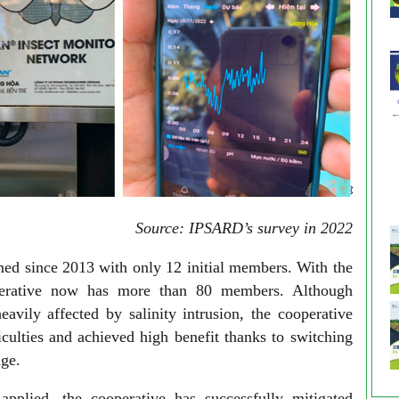
Source: IPSARD’s survey in 2022
ed since 2013 with only 12 initial members. With the
perative now has more than 80 members. Although
avily affected by salinity intrusion, the cooperative
culties and achieved high benefit thanks to switching
nge.
applied, the cooperative has successfully mitigated