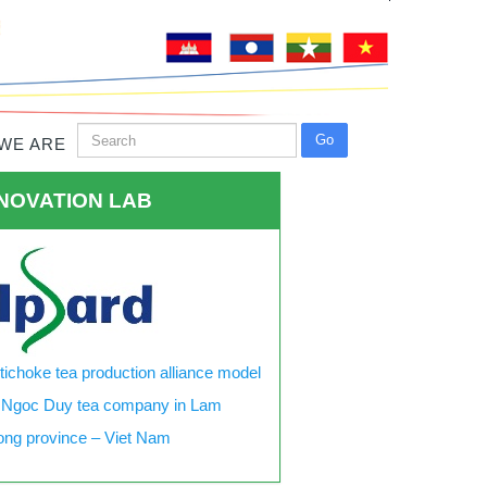
WE ARE
NOVATION LAB
tichoke tea production alliance model
 Ngoc Duy tea company in Lam
ng province – Viet Nam