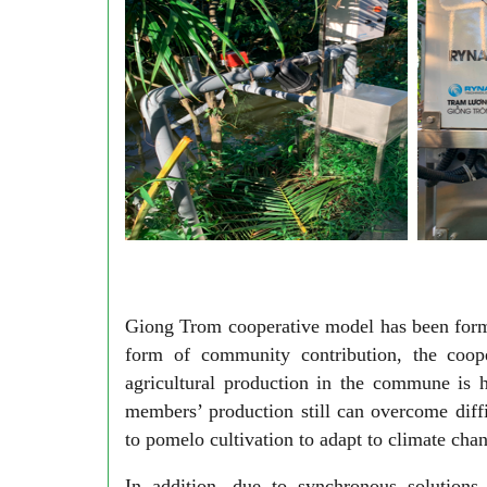
Giong Trom cooperative model has been form
form of community contribution, the coo
agricultural production in the commune is he
members’ production still can overcome diffi
to pomelo cultivation to adapt to climate cha
In addition, due to synchronous solutions 