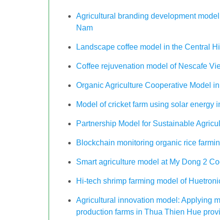
Agricultural branding development model 
Nam
Landscape coffee model in the Central H
Coffee rejuvenation model of Nescafe Vi
Organic Agriculture Cooperative Model 
Model of cricket farm using solar energy
Partnership Model for Sustainable Agric
Blockchain monitoring organic rice farm
Smart agriculture model at My Dong 2 Co
Hi-tech shrimp farming model of Huetro
Agricultural innovation model: Applying m
production farms in Thua Thien Hue provin