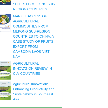
SELECTED MEKONG SUB-
REGION COUNTRIES
MARKET ACCESS OF
AGRICULTURAL
COMMODITIES FROM
MEKONG SUB-REGION
COUNTRIES TO CHINA: A
CASE STUDY OF FRUITS
EXPORT FROM
CAMBODIA-LAOS-VIET
NAM
AGRICULTURAL
INNOVATION REVIEW IN
CLV COUNTRIES
Agricultural Innovation:
Enhancing Productivity and
Sustainability in Southeast
Asia