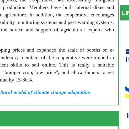
r production. Members have built internal dikes and
L
 agriculture. In addition, the cooperative encourages
salinity monitoring systems and pest warning systems.
s the advice and support of agricultural experts who
ipping prices and expanded the scale of booths on e-
ndemic, members of the cooperative were trained in
nt skills to sell online. This is really a suitable
of "bumper crop, low price", and allow famers to get
value by 15-30%.
ltural model of climate change adaptation