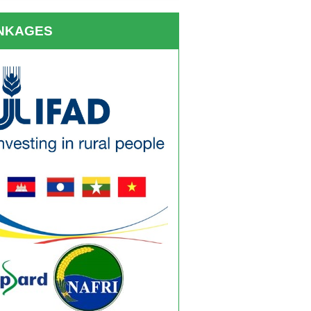
INKAGES