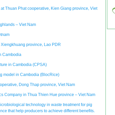
at Thuan Phat cooperative, Kien Giang province, Viet
ighlands – Viet Nam
etnam
in Xiengkhuang province, Lao PDR
 in Cambodia
ulture in Cambodia (CPSA)
ing model in Cambodia (BlocRice)
operative, Dong Thap province, Viet Nam
nics Company in Thua Thien Hue province – Viet Nam
icrobiological technology in waste treatment for pig
ce that help producers to achieve different benefits.