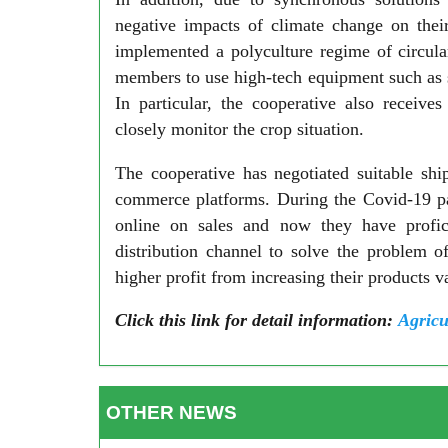
negative impacts of climate change on thei
implemented a polyculture regime of circular
members to use high-tech equipment such as 
In particular, the cooperative also receive
closely monitor the crop situation.
The cooperative has negotiated suitable sh
commerce platforms. During the Covid-19 pa
online on sales and now they have proficie
distribution channel to solve the problem 
higher profit from increasing their products 
Click this link for detail information:
Agricu
OTHER NEWS