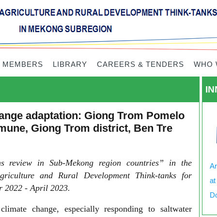
 MEMBERS
LIBRARY
CAREERS & TENDERS
WHO 
IN
change adaptation: Giong Trom Pomelo
une, Giong Trom district, Ben Tre
ons review in Sub-Mekong region countries” in the
Ar
griculture and Rural Development Think-tanks for
at
 2022 - April 2023.
Do
limate change, especially responding to saltwater