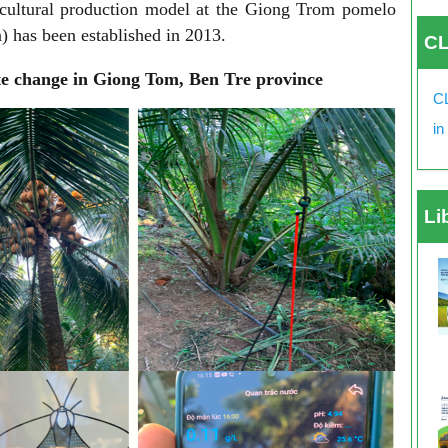
icultural production model at the Giong Trom pomelo
 has been established in 2013.
CL
e change in Giong Tom, Ben Tre province
CL
in
Li