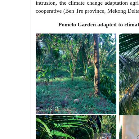
intrusion
, t
he climate change adaptation agr
cooperative (Ben Tre province, Mekong Delta)
Pomelo Garden adapted to climat